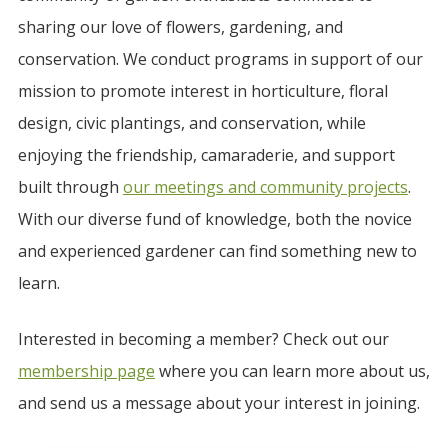
sharing our love of flowers, gardening, and
conservation. We conduct programs in support of our
mission to promote interest in horticulture, floral
design, civic plantings, and conservation, while
enjoying the friendship, camaraderie, and support
built through
our meetings and community projects
.
With our diverse fund of knowledge, both the novice
and experienced gardener can find something new to
learn.
Interested in becoming a member? Check out our
membership page
where you can learn more about us,
and send us a message about your interest in joining.