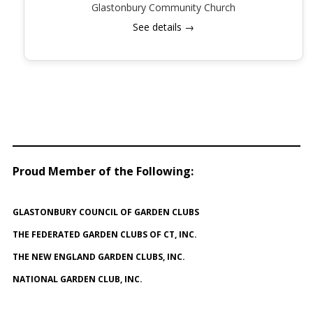
Glastonbury Community Church
See details →
Proud Member of the Following
:
GLASTONBURY COUNCIL OF GARDEN CLUBS
THE FEDERATED GARDEN CLUBS OF CT, INC.
THE NEW ENGLAND GARDEN CLUBS, INC.
NATIONAL GARDEN CLUB, INC.