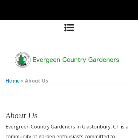
Home
»
About Us
About Us
Evergreen Country Gardeners in Glastonbury, CT is a
community of garden enthusiasts committed to