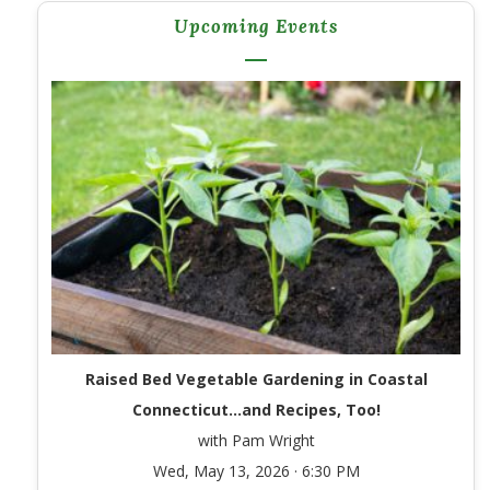
Upcoming Events
Raised Bed Vegetable Gardening in Coastal
Connecticut…and Recipes, Too!
with Pam Wright
Wed, May 13, 2026 · 6:30 PM