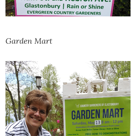
Garden Mart