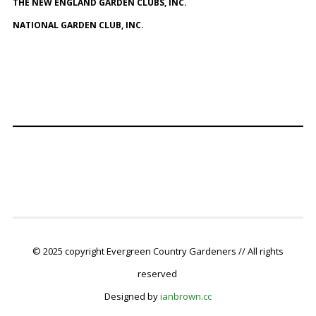
THE NEW ENGLAND GARDEN CLUBS, INC.
NATIONAL GARDEN CLUB, INC.
© 2025 copyright Evergreen Country Gardeners // All rights
reserved
Designed by
ianbrown.cc