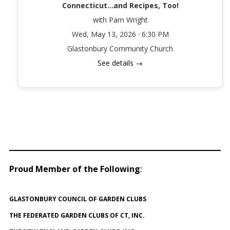
Connecticut…and Recipes, Too!
with Pam Wright
Wed, May 13, 2026 · 6:30 PM
Glastonbury Community Church
See details →
Proud Member of the Following
:
GLASTONBURY COUNCIL OF GARDEN CLUBS
THE FEDERATED GARDEN CLUBS OF CT, INC.