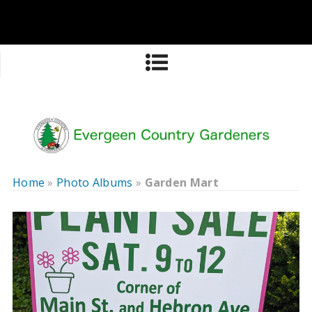
Home
»
Photo Albums
»
Garden Mart