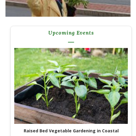
Upcoming Events
Raised Bed Vegetable Gardening in Coastal