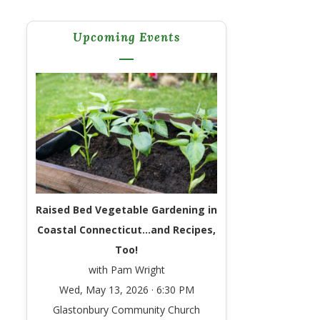
Upcoming Events
Raised Bed Vegetable Gardening in
Coastal Connecticut…and Recipes,
Too!
with Pam Wright
Wed, May 13, 2026 · 6:30 PM
Glastonbury Community Church