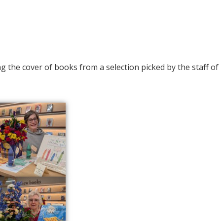
g the cover of books from a selection picked by the staff of