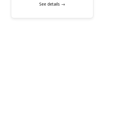
See details →