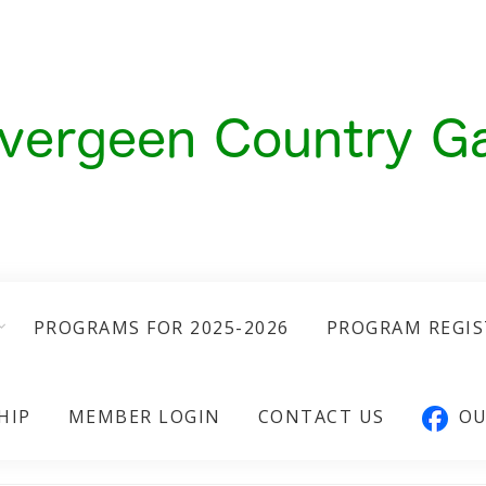
PROGRAMS FOR 2025-2026
PROGRAM REGI
HIP
MEMBER LOGIN
CONTACT US
OU