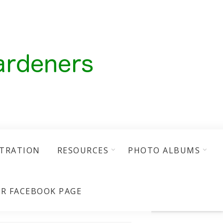
STRATION
RESOURCES
PHOTO ALBUMS
R FACEBOOK PAGE