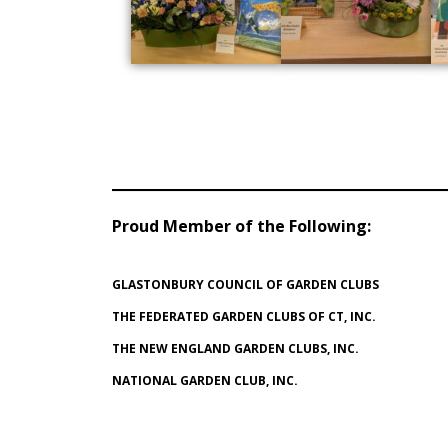
Proud Member of the Following
:
GLASTONBURY COUNCIL OF GARDEN CLUBS
THE FEDERATED GARDEN CLUBS OF CT, INC.
THE NEW ENGLAND GARDEN CLUBS, INC.
NATIONAL GARDEN CLUB, INC.