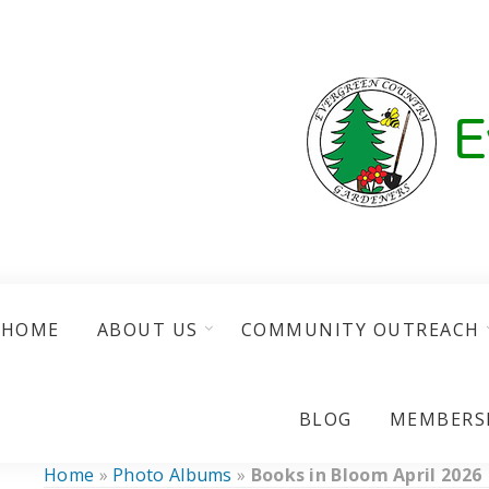
HOME
ABOUT US
COMMUNITY OUTREACH
BLOG
MEMBERS
Home
»
Photo Albums
»
Books in Bloom April 2026