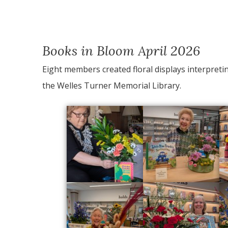
Books in Bloom April 2026
Eight members created floral displays interpretin
the Welles Turner Memorial Library.