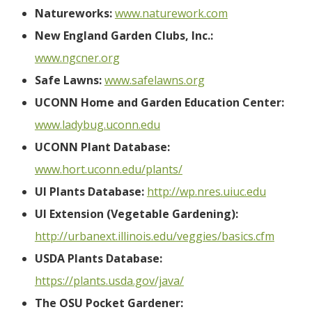
Natureworks:
www.naturework.com
New England Garden Clubs, Inc.:
www.ngcner.org
Safe Lawns:
www.safelawns.org
UCONN Home and Garden Education Center:
www.ladybug.uconn.edu
UCONN Plant Database:
www.hort.uconn.edu/plants/
UI Plants Database:
http://wp.nres.uiuc.edu
UI Extension (Vegetable Gardening):
http://urbanext.illinois.edu/veggies/basics.cfm
USDA Plants Database:
https://plants.usda.gov/java/
The OSU Pocket Gardener: