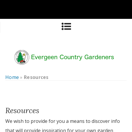
Home
»
Resources
Resources
We wish to provide for you a means to discover info
that will provide inspiration for your own garden