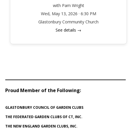
with Pam Wright
Wed, May 13, 2026 · 6:30 PM
Glastonbury Community Church
See details →
Proud Member of the Following
:
GLASTONBURY COUNCIL OF GARDEN CLUBS
THE FEDERATED GARDEN CLUBS OF CT, INC.
THE NEW ENGLAND GARDEN CLUBS, INC.