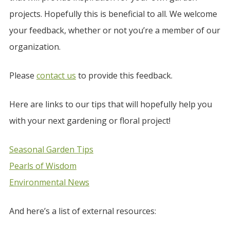
projects. Hopefully this is beneficial to all. We welcome
your feedback, whether or not you’re a member of our
organization.
Please
contact us
to provide this feedback.
Here are links to our tips that will hopefully help you
with your next gardening or floral project!
Seasonal Garden Tips
Pearls of Wisdom
Environmental News
And here’s a list of external resources: