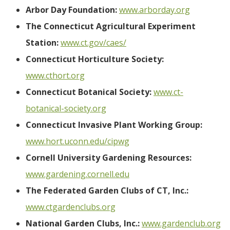
Arbor Day Foundation:
www.arborday.org
The Connecticut Agricultural Experiment
Station:
www.ct.gov/caes/
Connecticut Horticulture Society:
www.cthort.org
Connecticut Botanical Society:
www.ct-
botanical-society.org
Connecticut Invasive Plant Working Group:
www.hort.uconn.edu/cipwg
Cornell University Gardening Resources:
www.gardening.cornell.edu
The Federated Garden Clubs of CT, Inc.:
www.ctgardenclubs.org
National Garden Clubs, Inc.:
www.gardenclub.org