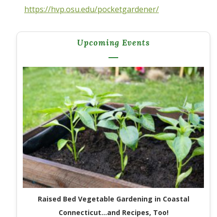
https://hvp.osu.edu/pocketgardener/
Upcoming Events
Raised Bed Vegetable Gardening in Coastal
Connecticut…and Recipes, Too!