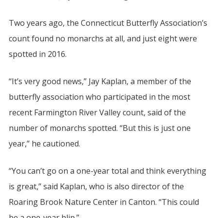
Two years ago, the Connecticut Butterfly Association’s
count found no monarchs at all, and just eight were
spotted in 2016.
“It’s very good news,” Jay Kaplan, a member of the
butterfly association who participated in the most
recent Farmington River Valley count, said of the
number of monarchs spotted. “But this is just one
year,” he cautioned.
“You can’t go on a one-year total and think everything
is great,” said Kaplan, who is also director of the
Roaring Brook Nature Center in Canton. “This could
be a one-year blip.”