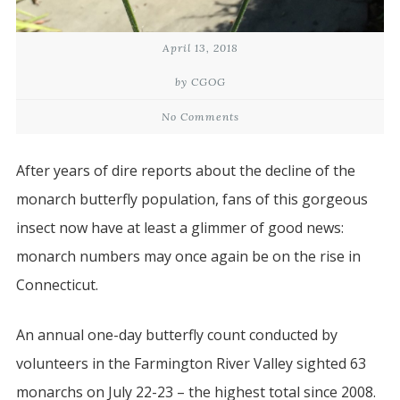
April 13, 2018
by CGOG
No Comments
After years of dire reports about the decline of the
monarch butterfly population, fans of this gorgeous
insect now have at least a glimmer of good news:
monarch numbers may once again be on the rise in
Connecticut.
An annual one-day butterfly count conducted by
volunteers in the Farmington River Valley sighted 63
monarchs on July 22-23 – the highest total since 2008.