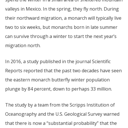
valleys in Mexico. In the spring, they fly north. During
their northward migration, a monarch will typically live
two to six weeks, but monarchs born in late summer
can survive through a winter to start the next year’s
migration north.
In 2016, a study published in the journal Scientific
Reports reported that the past two decades have seen
the eastern monarch butterfly winter population
plunge by 84 percent, down to perhaps 33 million.
The study by a team from the Scripps Institution of
Oceanography and the U.S. Geological Survey warned
that there is now a “substantial probability” that the