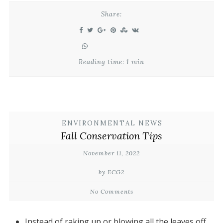
Share:
Reading time: 1 min
ENVIRONMENTAL NEWS
Fall Conservation Tips
November 11, 2022
by ECG2
No Comments
Instead of raking up or blowing all the leaves off