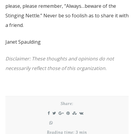
please, please remember, “Always…beware of the
Stinging Nettle.” Never be so foolish as to share it with
a friend.
Janet Spaulding
Disclaimer: These thoughts and opinions do not
necessarily reflect those of this organization.
Share:
Reading time: 3 min