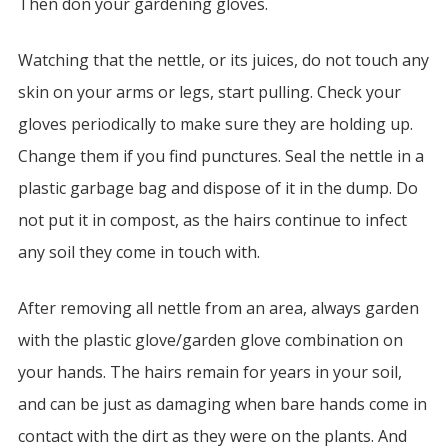
Then don your gardening gloves.
Watching that the nettle, or its juices, do not touch any
skin on your arms or legs, start pulling. Check your
gloves periodically to make sure they are holding up.
Change them if you find punctures. Seal the nettle in a
plastic garbage bag and dispose of it in the dump. Do
not put it in compost, as the hairs continue to infect
any soil they come in touch with.
After removing all nettle from an area, always garden
with the plastic glove/garden glove combination on
your hands. The hairs remain for years in your soil,
and can be just as damaging when bare hands come in
contact with the dirt as they were on the plants. And