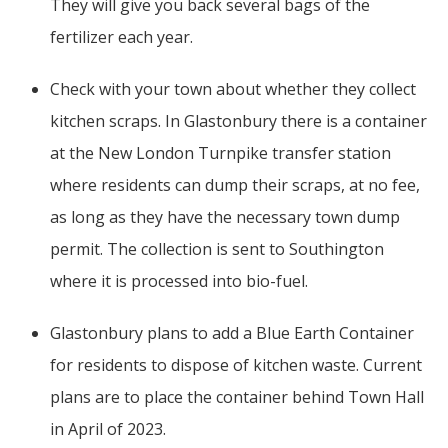
They will give you back several bags of the
fertilizer each year.
Check with your town about whether they collect
kitchen scraps. In Glastonbury there is a container
at the New London Turnpike transfer station
where residents can dump their scraps, at no fee,
as long as they have the necessary town dump
permit. The collection is sent to Southington
where it is processed into bio-fuel.
Glastonbury plans to add a Blue Earth Container
for residents to dispose of kitchen waste. Current
plans are to place the container behind Town Hall
in April of 2023.