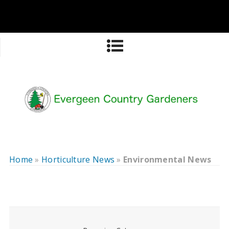
Home
»
Horticulture News
»
Environmental News