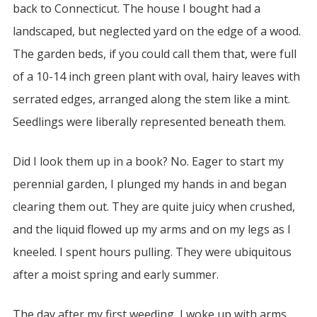
back to Connecticut. The house I bought had a
landscaped, but neglected yard on the edge of a wood.
The garden beds, if you could call them that, were full
of a 10-14 inch green plant with oval, hairy leaves with
serrated edges, arranged along the stem like a mint.
Seedlings were liberally represented beneath them.
Did I look them up in a book? No. Eager to start my
perennial garden, I plunged my hands in and began
clearing them out. They are quite juicy when crushed,
and the liquid flowed up my arms and on my legs as I
kneeled. I spent hours pulling. They were ubiquitous
after a moist spring and early summer.
The day after my first weeding, I woke up with arms,