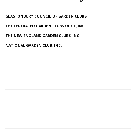
GLASTONBURY COUNCIL OF GARDEN CLUBS
THE FEDERATED GARDEN CLUBS OF CT, INC.
THE NEW ENGLAND GARDEN CLUBS, INC.
NATIONAL GARDEN CLUB, INC.