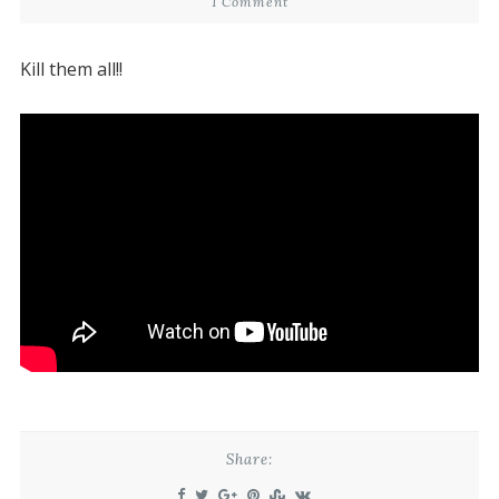
1 Comment
Kill them all!!
Share: