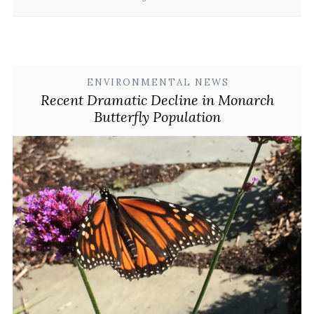
ENVIRONMENTAL NEWS
Recent Dramatic Decline in Monarch
Butterfly Population