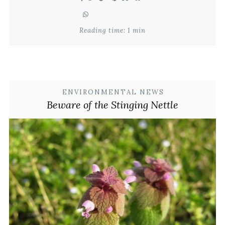
Reading time: 1 min
ENVIRONMENTAL NEWS
Beware of the Stinging Nettle