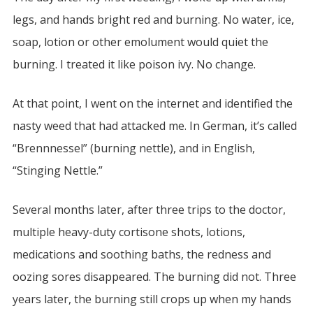
legs, and hands bright red and burning. No water, ice,
soap, lotion or other emolument would quiet the
burning. I treated it like poison ivy. No change.
At that point, I went on the internet and identified the
nasty weed that had attacked me. In German, it’s called
“Brennnessel” (burning nettle), and in English,
“Stinging Nettle.”
Several months later, after three trips to the doctor,
multiple heavy-duty cortisone shots, lotions,
medications and soothing baths, the redness and
oozing sores disappeared. The burning did not. Three
years later, the burning still crops up when my hands