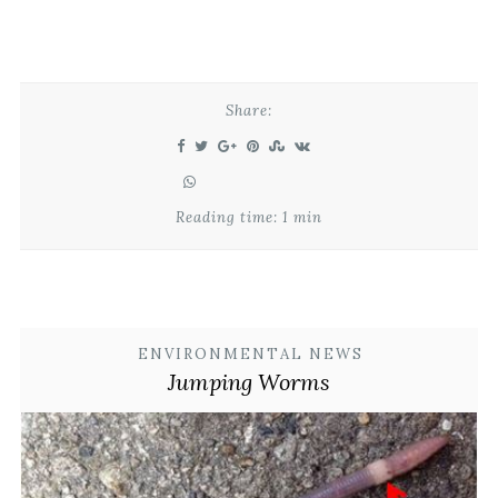
Share:
Reading time: 1 min
ENVIRONMENTAL NEWS
Jumping Worms