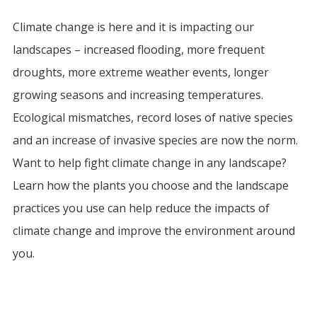
Climate change is here and it is impacting our
landscapes – increased flooding, more frequent
droughts, more extreme weather events, longer
growing seasons and increasing temperatures.
Ecological mismatches, record loses of native species
and an increase of invasive species are now the norm.
Want to help fight climate change in any landscape?
Learn how the plants you choose and the landscape
practices you use can help reduce the impacts of
climate change and improve the environment around
you.