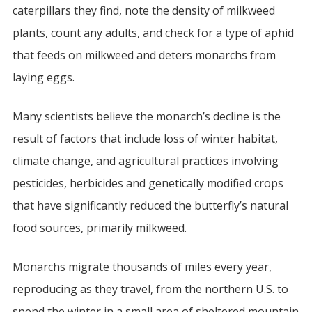
caterpillars they find, note the density of milkweed
plants, count any adults, and check for a type of aphid
that feeds on milkweed and deters monarchs from
laying eggs.
Many scientists believe the monarch’s decline is the
result of factors that include loss of winter habitat,
climate change, and agricultural practices involving
pesticides, herbicides and genetically modified crops
that have significantly reduced the butterfly’s natural
food sources, primarily milkweed.
Monarchs migrate thousands of miles every year,
reproducing as they travel, from the northern U.S. to
spend the winter in a small area of sheltered mountain