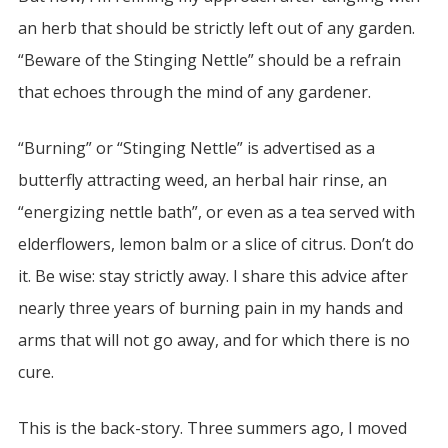
an herb that should be strictly left out of any garden.
“Beware of the Stinging Nettle” should be a refrain
that echoes through the mind of any gardener.
“Burning” or “Stinging Nettle” is advertised as a
butterfly attracting weed, an herbal hair rinse, an
“energizing nettle bath”, or even as a tea served with
elderflowers, lemon balm or a slice of citrus. Don’t do
it. Be wise: stay strictly away. I share this advice after
nearly three years of burning pain in my hands and
arms that will not go away, and for which there is no
cure.
This is the back-story. Three summers ago, I moved