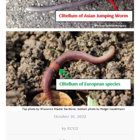
October 10, 2022
by ECG2