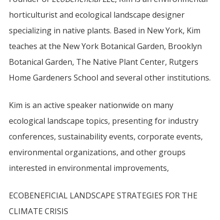
horticulturist and ecological landscape designer
specializing in native plants. Based in New York, Kim
teaches at the New York Botanical Garden, Brooklyn
Botanical Garden, The Native Plant Center, Rutgers
Home Gardeners School and several other institutions.
Kim is an active speaker nationwide on many
ecological landscape topics, presenting for industry
conferences, sustainability events, corporate events,
environmental organizations, and other groups
interested in environmental improvements,
ECOBENEFICIAL LANDSCAPE STRATEGIES FOR THE
CLIMATE CRISIS