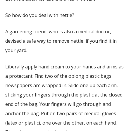
So how do you deal with nettle?
A gardening friend, who is also a medical doctor,
devised a safe way to remove nettle, if you find it in
your yard.
Liberally apply hand cream to your hands and arms as
a protectant. Find two of the oblong plastic bags
newspapers are wrapped in. Slide one up each arm,
sticking your fingers through the plastic at the closed
end of the bag. Your fingers will go through and
anchor the bag. Put on two pairs of medical gloves
(latex or plastic), one over the other, on each hand.