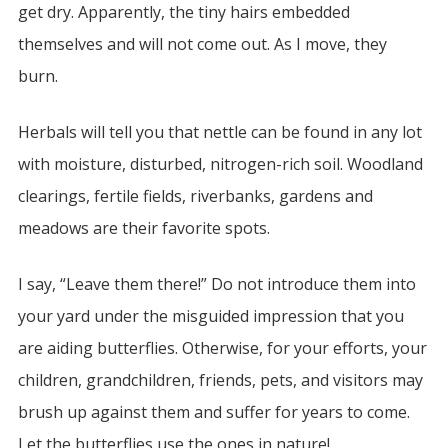
get dry. Apparently, the tiny hairs embedded
themselves and will not come out. As I move, they
burn.
Herbals will tell you that nettle can be found in any lot
with moisture, disturbed, nitrogen-rich soil. Woodland
clearings, fertile fields, riverbanks, gardens and
meadows are their favorite spots.
I say, “Leave them there!” Do not introduce them into
your yard under the misguided impression that you
are aiding butterflies. Otherwise, for your efforts, your
children, grandchildren, friends, pets, and visitors may
brush up against them and suffer for years to come.
Let the butterflies use the ones in nature!