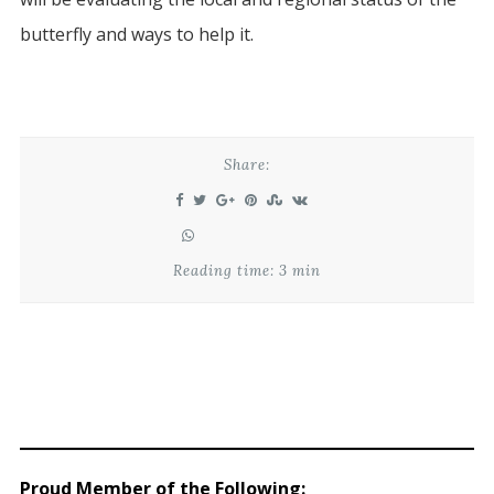
butterfly and ways to help it.
Share:
Reading time: 3 min
Proud Member of the Following
: