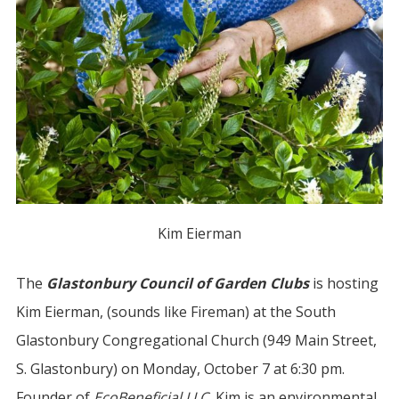
Kim Eierman
The
Glastonbury Council of Garden Clubs
is hosting
Kim Eierman, (sounds like Fireman) at the South
Glastonbury Congregational Church (949 Main Street,
S. Glastonbury) on Monday, October 7 at 6:30 pm.
Founder of
EcoBeneficial LLC
, Kim is an environmental