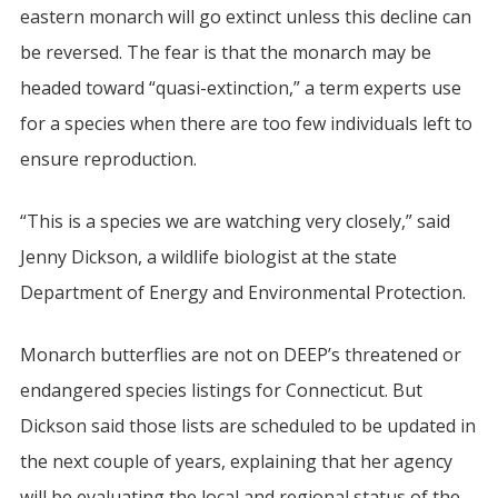
eastern monarch will go extinct unless this decline can
be reversed. The fear is that the monarch may be
headed toward “quasi-extinction,” a term experts use
for a species when there are too few individuals left to
ensure reproduction.
“This is a species we are watching very closely,” said
Jenny Dickson, a wildlife biologist at the state
Department of Energy and Environmental Protection.
Monarch butterflies are not on DEEP’s threatened or
endangered species listings for Connecticut. But
Dickson said those lists are scheduled to be updated in
the next couple of years, explaining that her agency
will be evaluating the local and regional status of the