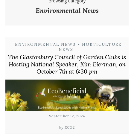
Browsing Category
Environmental News
ENVIRONMENTAL NEWS
•
HORTICULTURE
NEWS
The Glastonbury Council of Garden Clubs is
Hosting National Speaker, Kim Eierman, on
October 7th at 6:30 pm
September 12, 2024
by ECG2