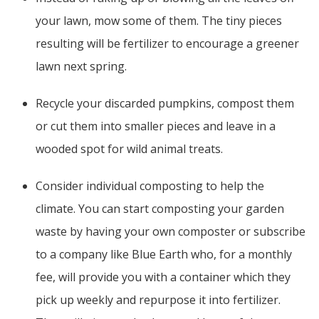
your lawn, mow some of them. The tiny pieces
resulting will be fertilizer to encourage a greener
lawn next spring.
Recycle your discarded pumpkins, compost them
or cut them into smaller pieces and leave in a
wooded spot for wild animal treats.
Consider individual composting to help the
climate. You can start composting your garden
waste by having your own composter or subscribe
to a company like Blue Earth who, for a monthly
fee, will provide you with a container which they
pick up weekly and repurpose it into fertilizer.