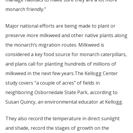
monarch friendly.”
Major national efforts are being made to plant or
preserve more milkweed and other native plants along
the monarch’s migration routes. Milkweed is
considered a key food source for monarch caterpillars,
and plans call for planting hundreds of millions of
milkweed in the next few years.The Kellogg Center
study covers “a couple of acres” of fields in
neighboring Osbornedale State Park, according to
Susan Quincy, an environmental educator at Kellogg.
They also record the temperature in direct sunlight
and shade, record the stages of growth on the