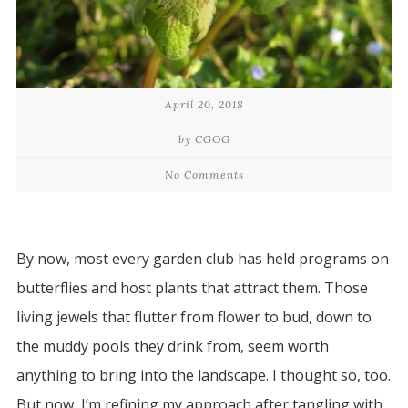
April 20, 2018
by CGOG
No Comments
By now, most every garden club has held programs on
butterflies and host plants that attract them. Those
living jewels that flutter from flower to bud, down to
the muddy pools they drink from, seem worth
anything to bring into the landscape. I thought so, too.
But now, I’m refining my approach after tangling with