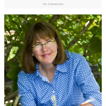
No Comments