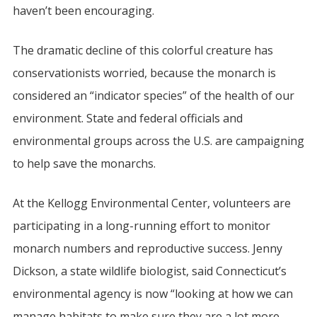
haven’t been encouraging.
The dramatic decline of this colorful creature has
conservationists worried, because the monarch is
considered an “indicator species” of the health of our
environment. State and federal officials and
environmental groups across the U.S. are campaigning
to help save the monarchs.
At the Kellogg Environmental Center, volunteers are
participating in a long-running effort to monitor
monarch numbers and reproductive success. Jenny
Dickson, a state wildlife biologist, said Connecticut’s
environmental agency is now “looking at how we can
manage habitats to make sure they are a lot more