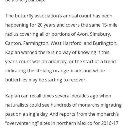
The butterfly association’s annual count has been
happening for 20 years and covers the same 15-mile
radius covering all or portions of Avon, Simsbury,
Canton, Farmington, West Hartford, and Burlington.
Kaplan warned there is no way of knowing if this
year’s count was an anomaly, or the start of a trend
indicating the striking orange-black-and-white
butterflies may be starting to recover.
Kaplan can recall times several decades ago when
naturalists could see hundreds of monarchs migrating
past on a single day. And reports from the monarch’s
“overwintering” sites in northern Mexico for 2016-17