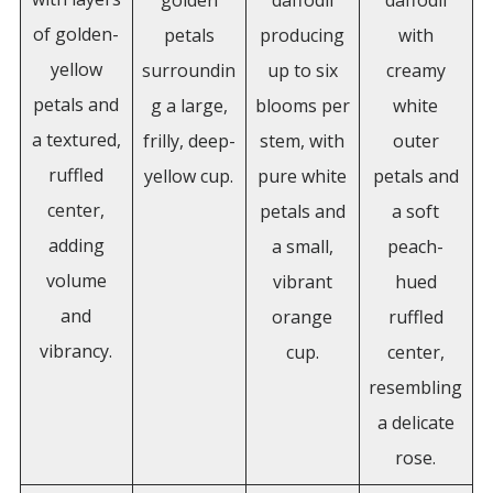
golden
daffodil
daffodil
of golden-
petals
producing
with
yellow
surroundin
up to six
creamy
petals and
g a large,
blooms per
white
a textured,
frilly, deep-
stem, with
outer
ruffled
yellow cup.
pure white
petals and
center,
petals and
a soft
adding
a small,
peach-
volume
vibrant
hued
and
orange
ruffled
vibrancy.
cup.
center,
resembling
a delicate
rose.