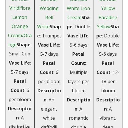
Viridiflora
Wedding
White Lion
Yellow
Lemon
Bell
Cream
Sha
Paradise
Orange
White
Shap
pe
: Double
Yellow
Sha
Cream/Ora
e
: Trumpet
Vase Life
:
pe
: Double
nge
Shape
:
Vase Life
:
5-6 days
Vase Life
:
Small Cup
5-7 days
Petal
5-6 days
Vase Life
:
Petal
Count
:
Petal
5-7 days
Count
: 6
Multiple
Count
: 12-
Petal
per bloom
layers per
18 per
Count
: 6
Descriptio
bloom
bloom
per bloom
n
: An
Descriptio
Descriptio
Descriptio
elegant
n
: A
n
: A
n
: A
white
romantic
vibrant,
distinctive
daffodil
double
deep