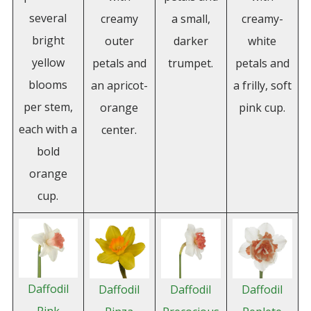
several
creamy
a small,
creamy-
bright
outer
darker
white
yellow
petals and
trumpet.
petals and
blooms
an apricot-
a frilly, soft
per stem,
orange
pink cup.
each with a
center.
bold
orange
cup.
Daffodil
Daffodil
Daffodil
Daffodil