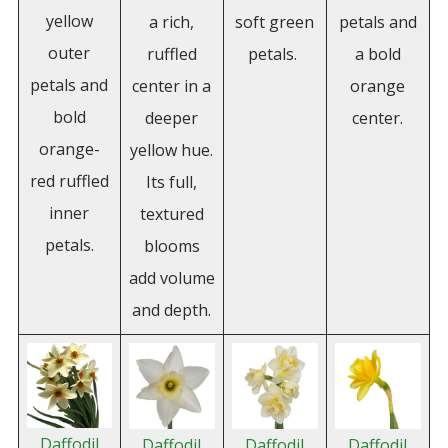
yellow
a rich,
soft green
petals and
outer
ruffled
petals.
a bold
petals and
center in a
orange
bold
deeper
center.
orange-
yellow hue.
red ruffled
Its full,
inner
textured
petals.
blooms
add volume
and depth.
Daffodil
Daffodil
Daffodil
Daffodil