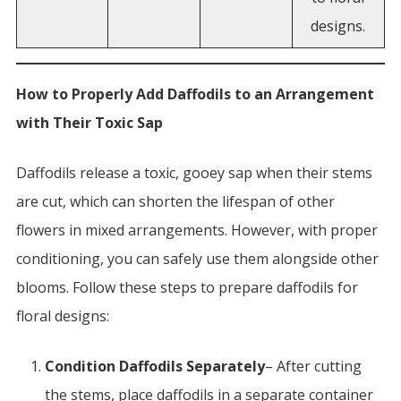
designs.
How to Properly Add Daffodils to an Arrangement
with Their Toxic Sap
Daffodils release a toxic, gooey sap when their stems
are cut, which can shorten the lifespan of other
flowers in mixed arrangements. However, with proper
conditioning, you can safely use them alongside other
blooms. Follow these steps to prepare daffodils for
floral designs:
Condition Daffodils Separately
– After cutting
the stems, place daffodils in a separate container