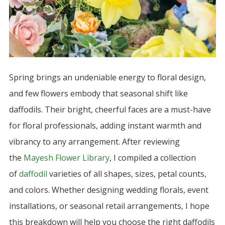
Spring brings an undeniable energy to floral design,
and few flowers embody that seasonal shift like
daffodils. Their bright, cheerful faces are a must-have
for floral professionals, adding instant warmth and
vibrancy to any arrangement. After reviewing
the
Mayesh Flower Library
, I compiled a collection
of
daffodil
varieties of all shapes, sizes, petal counts,
and colors. Whether designing wedding florals, event
installations, or seasonal retail arrangements, I hope
this breakdown will help you choose the right daffodils