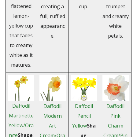
flattened
creating a
cup.
trumpet
lemon-
full, ruffled
and creamy
yellow cup
appearanc
white
that fades
e.
petals.
to creamy
white as it
matures.
Daffodil
Daffodil
Daffodil
Daffodil
Martinette
Modern
Pencil
Pink
Yellow/Ora
Art
Yellow
Sha
Charm
nge
Shape
:
Cream/Ora
pe
:
Cream/Pin