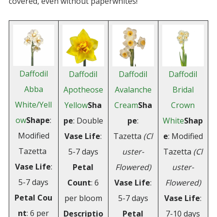
covered, even without paperwhites!
Daffodil
Daffodil
Daffodil
Daffodil
Abba
Apotheose
Avalanche
Bridal
White/Yell
Yellow
Sha
Cream
Sha
Crown
ow
Shape
:
pe
: Double
pe
:
White
Shap
Modified
Vase Life
:
Tazetta
(Cl
e
: Modified
Tazetta
5-7 days
uster-
Tazetta
(Cl
Vase
Life
:
Petal
Flowered)
uster-
5-7 days
Count
: 6
Vase Life
:
Flowered)
Petal
Cou
per bloom
5-7 days
Vase Life
:
nt
: 6 per
Descriptio
Petal
7-10 days