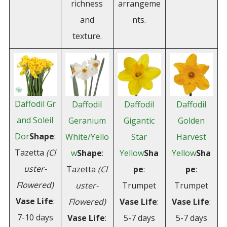
richness
arrangeme
and
nts.
texture.
Daffodil Gr
Daffodil
Daffodil
Daffodil
and Soleil
Geranium
Gigantic
Golden
Dor
Shape
:
White/Yello
Star
Harvest
Tazetta
(Cl
w
Shape
:
Yellow
Sha
Yellow
Sha
uster-
Tazetta
(Cl
pe
:
pe
:
Flowered)
uster-
Trumpet
Trumpet
Vase
Life
:
Flowered)
Vase
Life
:
Vase
Life
:
7-10 days
Vase Life
:
5-7 days
5-7 days