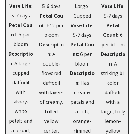
Vase
Life
:
5-6 days
Large-
Vase Life
:
5-7 days
Petal
Cou
Cupped
5-7 days
Petal
Cou
nt
: +12 per
Vase
Life
:
Petal
nt
: 6 per
bloom
5-7 days
Count
: 6
bloom
Descriptio
Petal
Cou
per bloom
Descriptio
n
: A
nt
: 6 per
Descriptio
n
: A large-
double-
bloom
n
: A
cupped
flowered
Descriptio
striking bi-
daffodil
daffodil
n
: Has
color
with
with layers
creamy
daffodil
silvery-
of creamy,
petals and
with a
white
frilled
a rich,
large, frilly
petals and
yellow
orange-
lemon-
a broad,
center,
rimmed
yellow