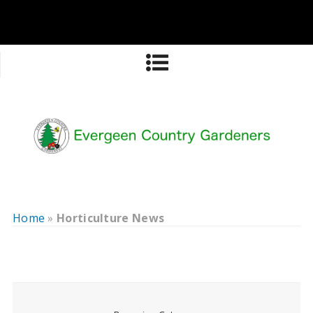
Home
»
Horticulture News