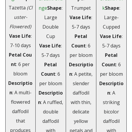
Tazetta
(Cl
nge
Shape
:
Trumpet
k
Shape
:
uster-
Large
Vase Life
:
Large-
Flowered)
Double
5-7 days
Cupped
Vase
Life
:
Cup
Petal
Vase Life
:
7-10 days
Vase Life
:
Count
: 6
5-7 days
Petal
Cou
5-7 days
per bloom
Petal
nt
: 6 per
Petal
Descriptio
Count
: 6
bloom
Count
: 6
n
: A petite,
per bloom
Descriptio
per bloom
slender
Descriptio
n
: A multi-
Descriptio
daffodil
n
: A
flowered
n
: A ruffled,
with thin,
striking
daffodil
double
delicate
bicolor
that
daffodil
yellow
daffodil
produces
with
petals and
with