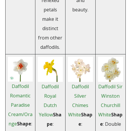
reflexed
and
petals
beauty.
make it
distinct
from other
daffodils.
Daffodil
Daffodil
Daffodil
Daffodil Sir
Romantic
Royal
Silver
Winston
Paradise
Dutch
Chimes
Churchill
Cream/Ora
Yellow
Sha
White
Shap
White
Shap
nge
Shape
:
pe
:
e
:
e
: Double