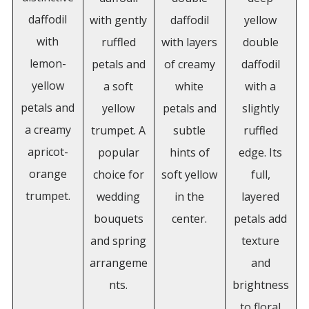
daffodil
with gently
daffodil
yellow
with
ruffled
with layers
double
lemon-
petals and
of creamy
daffodil
yellow
a soft
white
with a
petals and
yellow
petals and
slightly
a creamy
trumpet. A
subtle
ruffled
apricot-
popular
hints of
edge. Its
orange
choice for
soft yellow
full,
trumpet.
wedding
in the
layered
bouquets
center.
petals add
and spring
texture
arrangeme
and
nts.
brightness
to floral