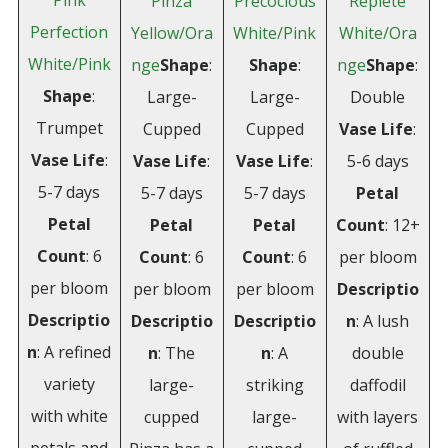
Pink
Pinza
Precocious
Replete
Perfection
Yellow/Ora
White/Pink
White/Ora
White/Pink
nge
Shape
:
Shape
:
nge
Shape
:
Shape
:
Large-
Large-
Double
Trumpet
Cupped
Cupped
Vase Life
:
Vase Life
:
Vase Life
:
Vase Life
:
5-6 days
5-7 days
5-7 days
5-7 days
Petal
Petal
Petal
Petal
Count
: 12+
Count
: 6
Count
: 6
Count
: 6
per bloom
per bloom
per bloom
per bloom
Descriptio
Descriptio
Descriptio
Descriptio
n
: A lush
n
: A refined
n
: The
n
: A
double
variety
large-
striking
daffodil
with white
cupped
large-
with layers