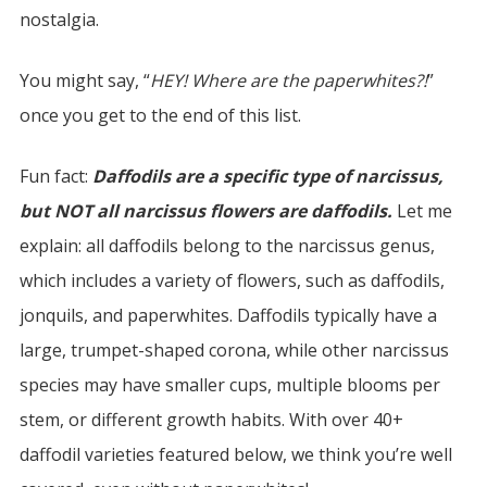
nostalgia.
You might say, “
HEY! Where are the paperwhites?!
”
once you get to the end of this list.
Fun fact:
Daffodils are a specific type of narcissus,
but NOT all narcissus flowers are daffodils.
Let me
explain: all daffodils belong to the narcissus genus,
which includes a variety of flowers, such as daffodils,
jonquils, and paperwhites. Daffodils typically have a
large, trumpet-shaped corona, while other narcissus
species may have smaller cups, multiple blooms per
stem, or different growth habits. With over 40+
daffodil varieties featured below, we think you’re well