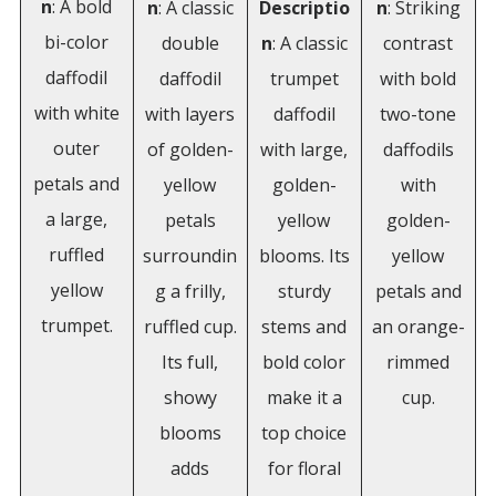
n
: A bold
n
: A classic
Descriptio
n
: Striking
bi-color
double
n
: A classic
contrast
daffodil
daffodil
trumpet
with bold
with white
with layers
daffodil
two-tone
outer
of golden-
with large,
daffodils
petals and
yellow
golden-
with
a large,
petals
yellow
golden-
ruffled
surroundin
blooms. Its
yellow
yellow
g a frilly,
sturdy
petals and
trumpet.
ruffled cup.
stems and
an orange-
Its full,
bold color
rimmed
showy
make it a
cup.
blooms
top choice
adds
for floral