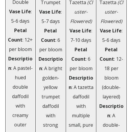
Double
Trumpet
Tazetta
(Cl
Tazetta
(Cl
Vase Life
:
Vase Life
:
uster-
uster-
5-6 days
5-7 days
Flowered)
Flowered)
Petal
Petal
Vase Life
:
Vase Life
:
Count
: 12+
Count
: 6
7-10 days
5-6 days
per bloom
per bloom
Petal
Petal
Descriptio
Descriptio
Count
: 6
Count
: 12-
n
: A pastel-
n
: A bright
per bloom
18 per
hued
golden-
Descriptio
bloom
double
yellow
n
: A tazetta
(double-
daffodil
trumpet
daffodil
layered)
with
daffodil
with
Descriptio
creamy
with
multiple
n
: A
outer
strong
small, pure
double-