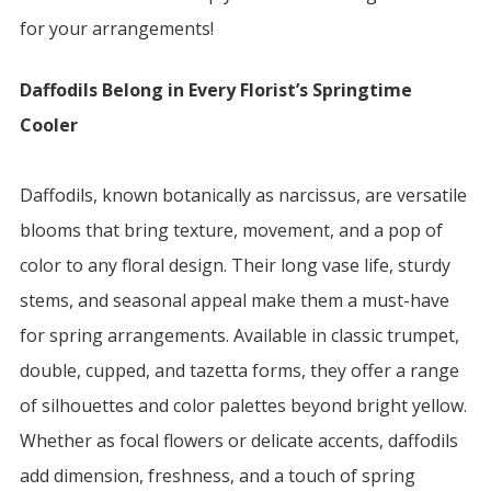
for your arrangements!
Daffodils Belong in Every Florist’s Springtime
Cooler
Daffodils, known botanically as narcissus, are versatile
blooms that bring texture, movement, and a pop of
color to any floral design. Their long vase life, sturdy
stems, and seasonal appeal make them a must-have
for spring arrangements. Available in classic trumpet,
double, cupped, and tazetta forms, they offer a range
of silhouettes and color palettes beyond bright yellow.
Whether as focal flowers or delicate accents, daffodils
add dimension, freshness, and a touch of spring