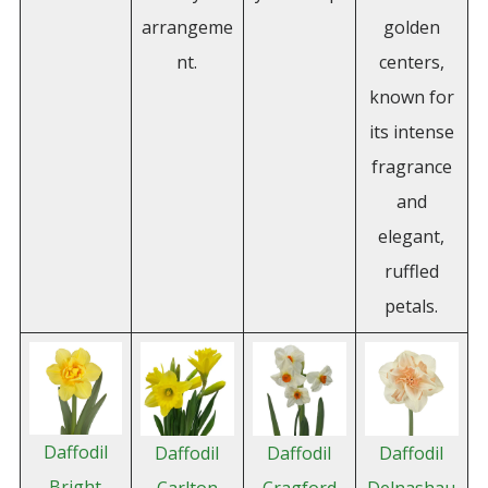
arrangeme
golden
nt.
centers,
known for
its intense
fragrance
and
elegant,
ruffled
petals.
Daffodil
Daffodil
Daffodil
Daffodil
Bright