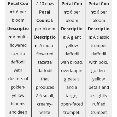
Petal
Cou
7-10 days
Petal
Cou
Petal
Cou
nt
: 6 per
Petal
nt
: 6 per
nt
: 6 per
bloom
Count
: 6
bloom
bloom
Descriptio
per bloom
Descriptio
Descriptio
n
: A multi-
Descriptio
n
: A giant
n
: A classic
flowered
n
: A multi-
yellow
trumpet
tazetta
flowered
daffodil
daffodil
daffodil
tazetta
with broad,
with bold,
with
daffodil
overlappin
golden-
clusters of
that
g petals
yellow
golden-
produces
and a
petals and
yellow
2-6 small,
large,
a slightly
blooms
creamy-
open-faced
ruffled
and deep
white
trumpet.
trumpet