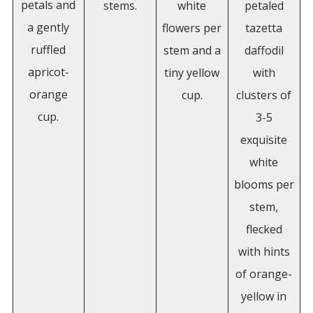
petals and
stems.
white
petaled
a gently
flowers per
tazetta
ruffled
stem and a
daffodil
apricot-
tiny yellow
with
orange
cup.
clusters of
cup.
3-5
exquisite
white
blooms per
stem,
flecked
with hints
of orange-
yellow in