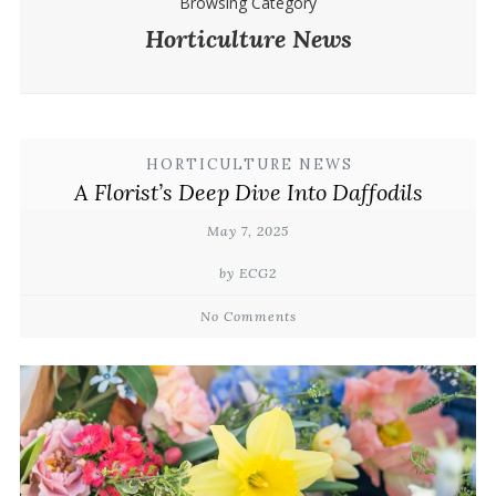
Browsing Category
Horticulture News
HORTICULTURE NEWS
A Florist’s Deep Dive Into Daffodils
May 7, 2025
by ECG2
No Comments