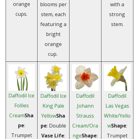
orange
blooms per
with a
cups.
stem, each
strong
featuring a
stem.
bright
orange
cup.
Daffodil Ice
Daffodil Ice
Daffodil
Daffodil
Follies
King Pale
Johann
Las Vegas
Cream
Sha
Yellow
Sha
Strauss
White/Yello
pe
:
pe
: Double
Cream/Ora
w
Shape
:
Trumpet
Vase
Life
:
nge
Shape
:
Trumpet