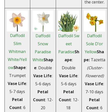
the center.
Daffodil
Daffodil
Daffodil Sw
Daffodil
Slim
Snow
eet
Sole D’or
Whitman
Paradise
Paradise
Sh
Yellow
Sha
White/Yell
White
Shap
ape
:
pe:
Tazetta
ow
Shape
:
e
: Double
Double
(Cluster-
Trumpet
Vase
Life
:
Vase Life
:
Flowered)
Vase Life
:
5-6 days
5-6 days
Vase Life
:
5-7 days
Petal
Petal
7-10 days
Petal
Count
: 12-
Count
: 12-
Petal
Count
: 6
20
18
Count
: 6