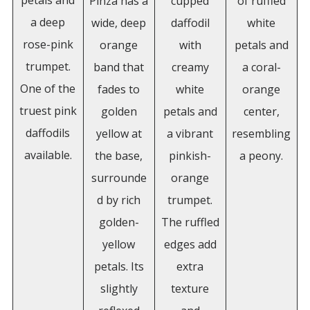
petals and
Pinza has a
cupped
of ruffled
a deep
wide, deep
daffodil
white
rose-pink
orange
with
petals and
trumpet.
band that
creamy
a coral-
One of the
fades to
white
orange
truest pink
golden
petals and
center,
daffodils
yellow at
a vibrant
resembling
available.
the base,
pinkish-
a peony.
surrounde
orange
d by rich
trumpet.
golden-
The ruffled
yellow
edges add
petals. Its
extra
slightly
texture