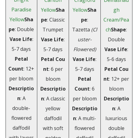
Carlton
Cragford
Delnashau
Paradise
Yellow
Sha
Yellow
Sha
gh
Yellow
Sha
pe
: Classic
pe
:
Cream/Pea
pe
: Double
Trumpet
Tazetta
(Cl
ch
Shape
:
Vase Life
:
Vase Life
:
uster-
Double
5-7 days
5-7 days
Flowered)
Vase
Life
:
Petal
Petal
Cou
Vase Life
:
5-6 days
Count
: 12+
nt
: 6 per
5-7 days
Petal
Cou
per bloom
bloom
Petal
nt
: 12+ per
Descriptio
Descriptio
Count
: 6
bloom
n
: A
n
: A classic
per bloom
Descriptio
double-
yellow
Descriptio
n
: A
flowered
daffodil
n
: A multi-
luxurious
daffodil
with soft
flowered
double
with layers