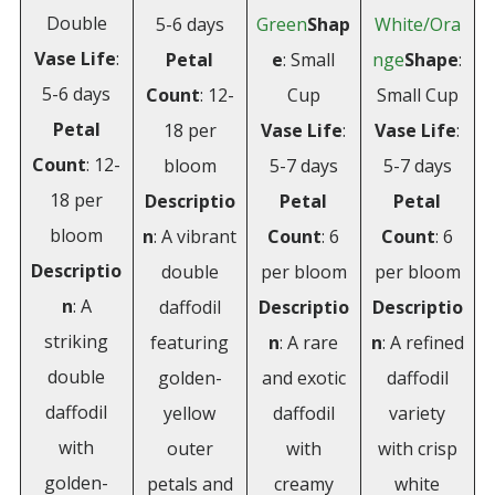
Double
5-6 days
Green
Shap
White/Ora
Vase Life
:
Petal
e
: Small
nge
Shape
:
5-6 days
Count
: 12-
Cup
Small Cup
Petal
18 per
Vase Life
:
Vase Life
:
Count
: 12-
bloom
5-7 days
5-7 days
18 per
Descriptio
Petal
Petal
bloom
n
: A vibrant
Count
: 6
Count
: 6
Descriptio
double
per bloom
per bloom
n
: A
daffodil
Descriptio
Descriptio
striking
featuring
n
: A rare
n
: A refined
double
golden-
and exotic
daffodil
daffodil
yellow
daffodil
variety
with
outer
with
with crisp
golden-
petals and
creamy
white