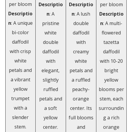
per bloom
Descriptio
Descriptio
per bloom
Descriptio
n
: A
n
: A lush
Descriptio
n
: A unique
pristine
double
n
: A multi-
bi-color
white
daffodil
flowered
daffodil
double
with
tazetta
with crisp
daffodil
creamy
daffodil
white
with
white
with 10-20
petals and
elegant,
petals and
bright
a vibrant
slightly
a ruffled
yellow
yellow
ruffled
peachy-
blooms per
trumpet
petals and
orange
stem, each
with a
a soft
center. Its
surroundin
slender
yellow
full blooms
g a rich
stem.
center.
and
orange