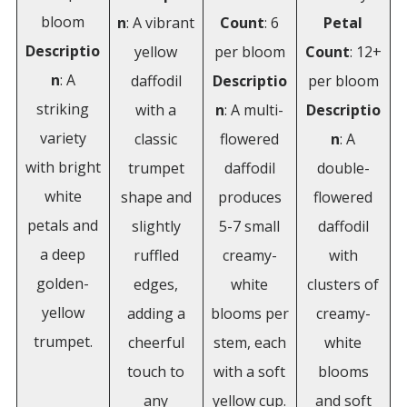
bloom
n
: A vibrant
Count
: 6
Petal
Descriptio
yellow
per bloom
Count
: 12+
n
: A
daffodil
Descriptio
per bloom
striking
with a
n
: A multi-
Descriptio
variety
classic
flowered
n
: A
with bright
trumpet
daffodil
double-
white
shape and
produces
flowered
petals and
slightly
5-7 small
daffodil
a deep
ruffled
creamy-
with
golden-
edges,
white
clusters of
yellow
adding a
blooms per
creamy-
trumpet.
cheerful
stem, each
white
touch to
with a soft
blooms
any
yellow cup.
and soft