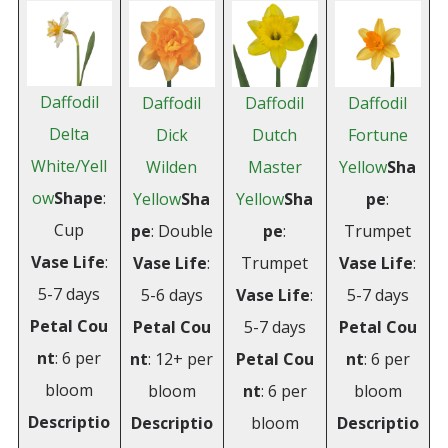
Daffodil
Daffodil
Daffodil
Daffodil
Delta
Dick
Dutch
Fortune
White/Yell
Wilden
Master
Yellow
Sha
ow
Shape
:
Yellow
Sha
Yellow
Sha
pe
:
Cup
pe
: Double
pe
:
Trumpet
Vase
Life
:
Vase
Life
:
Trumpet
Vase
Life
:
5-7 days
5-6 days
Vase
Life
:
5-7 days
Petal
Cou
Petal
Cou
5-7 days
Petal
Cou
nt
: 6 per
nt
: 12+ per
Petal
Cou
nt
: 6 per
bloom
bloom
nt
: 6 per
bloom
Descriptio
Descriptio
bloom
Descriptio