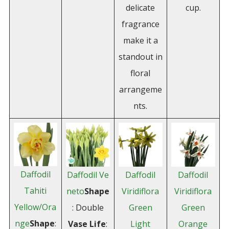
delicate
cup.
fragrance
make it a
standout in
floral
arrangeme
nts.
Daffodil
Daffodil Ve
Daffodil
Daffodil
Tahiti
neto
Shape
Viridiflora
Viridiflora
Yellow/Ora
: Double
Green
Green
nge
Shape
:
Vase Life
:
Light
Orange