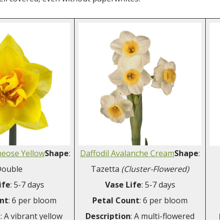
heose Yellow
Shape
:
Daffodil Avalanche Cream
Shape
:
ouble
Tazetta
(Cluster-Flowered)
ife
: 5-7 days
Vase Life
: 5-7 days
nt
: 6 per bloom
Petal Count
: 6 per bloom
n
: A vibrant yellow
Description
: A multi-flowered