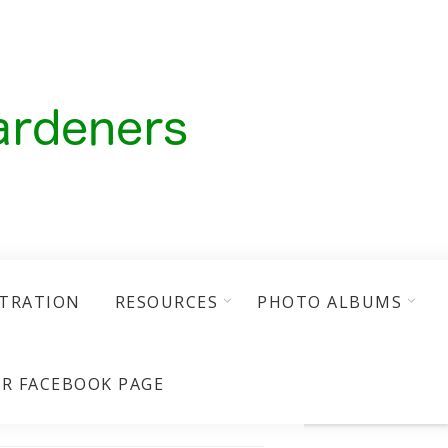
STRATION
RESOURCES
PHOTO ALBUMS
R FACEBOOK PAGE