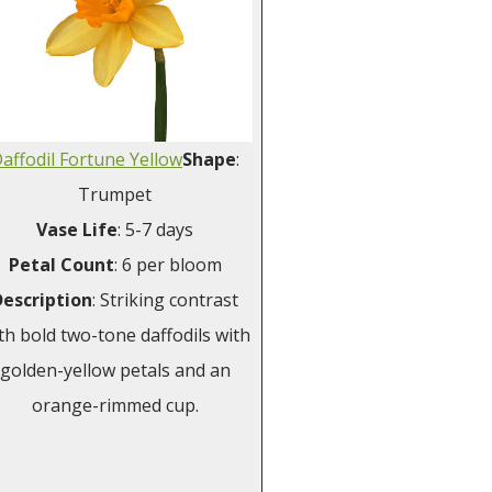
affodil Fortune Yellow
Shape
:
Trumpet
Vase
Life
: 5-7 days
Petal
Count
: 6 per bloom
Description
: Striking contrast
th bold two-tone daffodils with
golden-yellow petals and an
orange-rimmed cup.