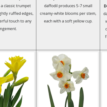
h a classic trumpet
daffodil produces 5-7 small
D
htly ruffled edges,
creamy-white blooms per stem,
da
erful touch to any
each with a soft yellow cup.
angement.
c
f