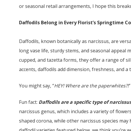
or seasonal retail arrangements, I hope this break
Daffodils Belong in Every Florist’s Springtime C
Daffodils, known botanically as narcissus, are vers
long vase life, sturdy stems, and seasonal appeal 
cupped, and tazetta forms, they offer a range of si
accents, daffodils add dimension, freshness, and a 
You might say, “
HEY! Where are the paperwhites?!
”
Fun fact:
Daffodils are a specific type of narcissu
narcissus genus, which includes a variety of flowers
shaped corona, while other narcissus species may h
daffodil varieties featured below, we think you’re 