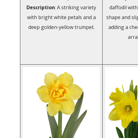
Description
: A striking variety
daffodil wit
with bright white petals and a
shape and slig
deep golden-yellow trumpet.
adding a che
arr