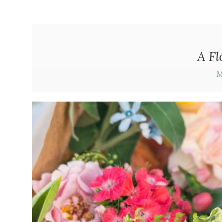
A Fl
M