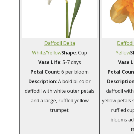
Daffodil Delta
Daffodi
White/Yellow
Shape
: Cup
Yellow
S
Vase
Life
: 5-7 days
Vase
L
Petal
Count
: 6 per bloom
Petal
Coun
Description
: A bold bi-color
Descriptio
daffodil with white outer petals
daffodil wit
and a large, ruffled yellow
yellow petals 
trumpet.
ruffled cup
blooms ad
t