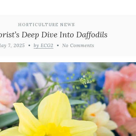
HORTICULTURE NEWS
orist’s Deep Dive Into Daffodils
ay 7, 2025
by ECG2
No Comments