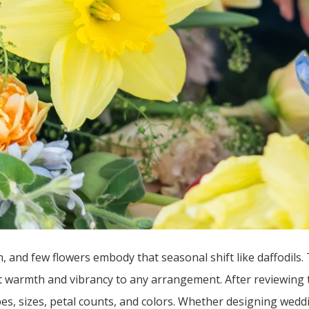
, and few flowers embody that seasonal shift like daffodils. 
nt warmth and vibrancy to any arrangement. After reviewing
pes, sizes, petal counts, and colors. Whether designing weddin