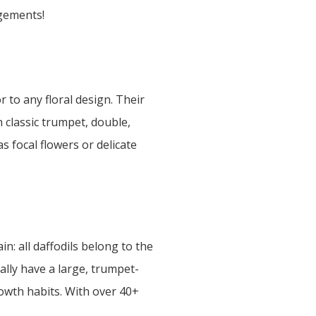
ngements!
 to any floral design. Their
 classic trumpet, double,
s focal flowers or delicate
in: all daffodils belong to the
cally have a large, trumpet-
owth habits. With over 40+