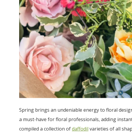
Spring brings an undeniable energy to floral design
a must-have for floral professionals, adding insta
compiled a collection of
daffodil
varieties of all sha