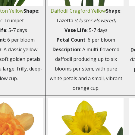
lton Yellow
Shape
:
Daffodil Cragford Yellow
Shape
:
ic Trumpet
Tazetta
(Cluster-Flowered)
ife
: 5-7 days
Vase Life
: 5-7 days
nt
: 6 per bloom
Petal Count
: 6 per bloom
n
: A classic yellow
Description
: A multi-flowered
D
 soft golden petals
daffodil producing up to six
da
large, frilly, deep-
blooms per stem, with pure
low cup.
white petals and a small, vibrant
orange cup.