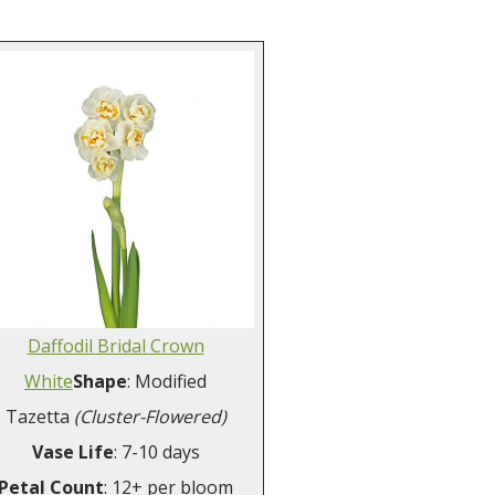
Daffodil Bridal Crown
White
Shape
: Modified
Tazetta
(Cluster-Flowered)
Vase Life
: 7-10 days
Petal Count
: 12+ per bloom