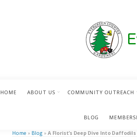
HOME
ABOUT US
COMMUNITY OUTREACH
BLOG
MEMBERS
Home
»
Blog
»
A Florist’s Deep Dive Into Daffodils