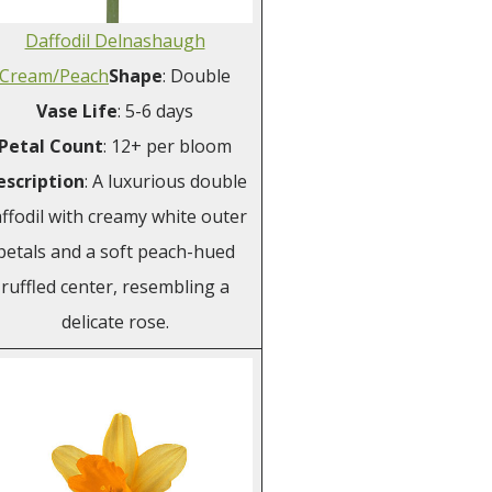
Daffodil Delnashaugh
Cream/Peach
Shape
: Double
Vase
Life
: 5-6 days
Petal
Count
: 12+ per bloom
escription
: A luxurious double
ffodil with creamy white outer
petals and a soft peach-hued
ruffled center, resembling a
delicate rose.