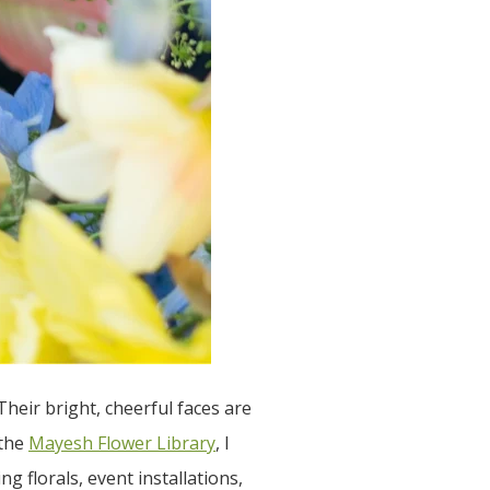
Their bright, cheerful faces are
 the
Mayesh Flower Library
, I
g florals, event installations,