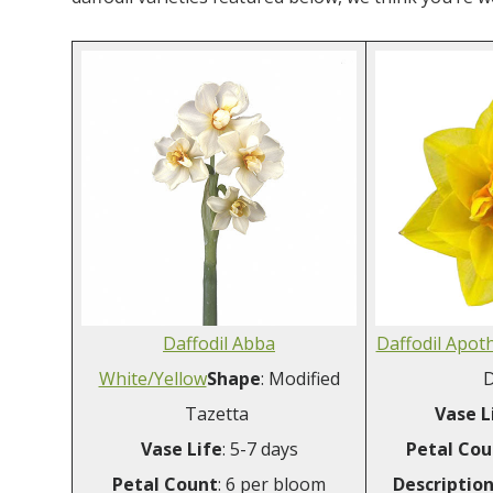
Daffodil Abba
Daffodil Apot
White/Yellow
Shape
: Modified
D
Tazetta
Vase L
Vase
Life
: 5-7 days
Petal Cou
Petal
Count
: 6 per bloom
Descriptio