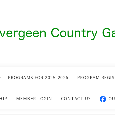
PROGRAMS FOR 2025-2026
PROGRAM REGI
HIP
MEMBER LOGIN
CONTACT US
OU