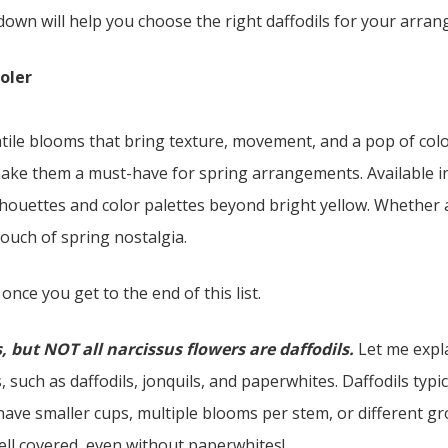
down will help you choose the right daffodils for your arra
ooler
atile blooms that bring texture, movement, and a pop of color
make them a must-have for spring arrangements. Available in
lhouettes and color palettes beyond bright yellow. Whether a
touch of spring nostalgia.
 once you get to the end of this list.
s, but NOT all narcissus flowers are daffodils.
Let me expla
, such as daffodils, jonquils, and paperwhites. Daffodils typi
ave smaller cups, multiple blooms per stem, or different gr
well covered, even without paperwhites!