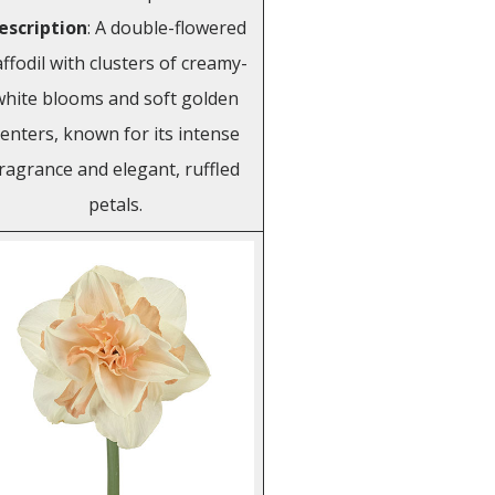
escription
: A double-flowered
ffodil with clusters of creamy-
white blooms and soft golden
enters, known for its intense
ragrance and elegant, ruffled
petals.