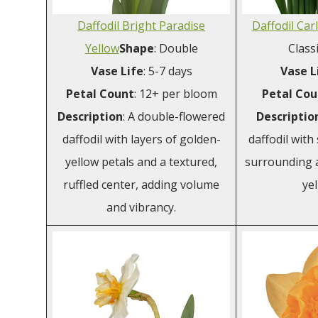
Daffodil Bright Paradise
Daffodil Car
Yellow
Shape
: Double
Class
Vase Life
: 5-7 days
Vase L
Petal Count
: 12+ per bloom
Petal
Cou
Description
: A double-flowered
Descriptio
daffodil with layers of golden-
daffodil with
yellow petals and a textured,
surrounding a 
ruffled center, adding volume
yel
and vibrancy.