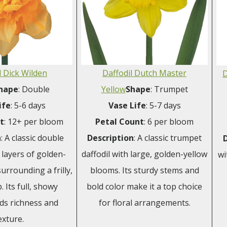
l Dick Wilden
Daffodil Dutch Master
D
hape
: Double
Yellow
Shape
: Trumpet
ife
: 5-6 days
Vase
Life
: 5-7 days
t
: 12+ per bloom
Petal
Count
: 6 per bloom
n
: A classic double
Description
: A classic trumpet
h layers of golden-
daffodil with large, golden-yellow
wi
surrounding a frilly,
blooms. Its sturdy stems and
. Its full, showy
bold color make it a top choice
ds richness and
for floral arrangements.
exture.