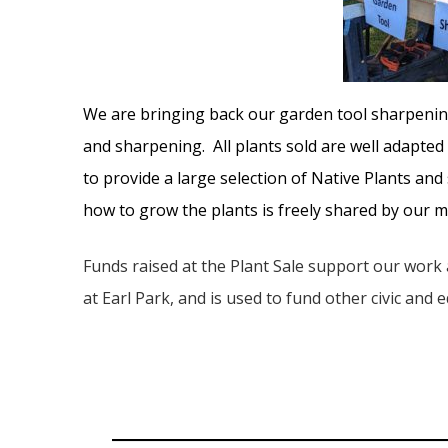
We are bringing back our garden tool sharpening
and sharpening. All plants sold are well adapted
to provide a large selection of Native Plants an
how to grow the plants is freely shared by our
Funds raised at the Plant Sale support our work
at Earl Park, and is used to fund other civic and