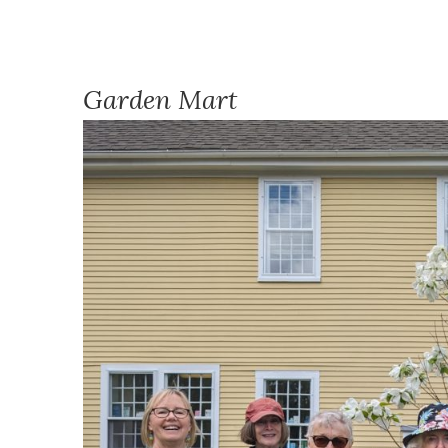
Garden Mart