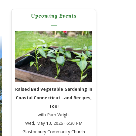
Upcoming Events
Raised Bed Vegetable Gardening in
Coastal Connecticut…and Recipes,
Too!
with Pam Wright
Wed, May 13, 2026 · 6:30 PM
Glastonbury Community Church