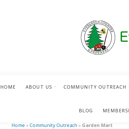
HOME
ABOUT US
COMMUNITY OUTREACH
BLOG
MEMBERS
Home
»
Community Outreach
»
Garden Mart