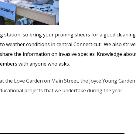
 station, so bring your pruning sheers for a good cleaning
 to weather conditions in central Connecticut. We also strive
d share the information on invasive species. Knowledge abou
 members with anyone who asks.
 at the Love Garden on Main Street, the Joyce Young Garden
 educational projects that we undertake during the year.