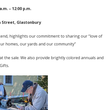
 a.m. – 12:00 p.m.
 Street, Glastonbury
kend, highlights our commitment to sharing our “love of
 our homes, our yards and our community”
 the sale. We also provide brightly colored annuals and
Gifts
.