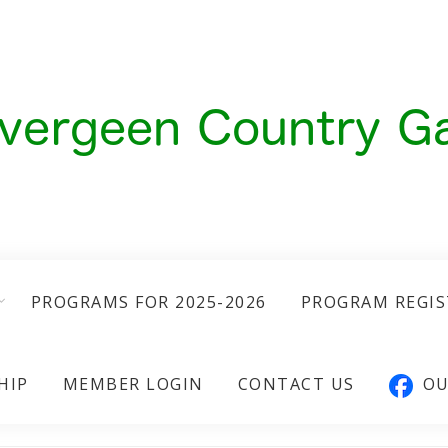
PROGRAMS FOR 2025-2026
PROGRAM REGI
HIP
MEMBER LOGIN
CONTACT US
OU