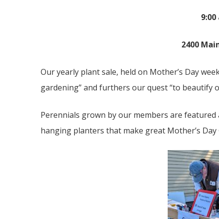
9:00
2400 Main
Our yearly plant sale, held on Mother’s Day wee
gardening” and furthers our quest “to beautify
Perennials grown by our members are featured at
hanging planters that make great Mother’s Day 