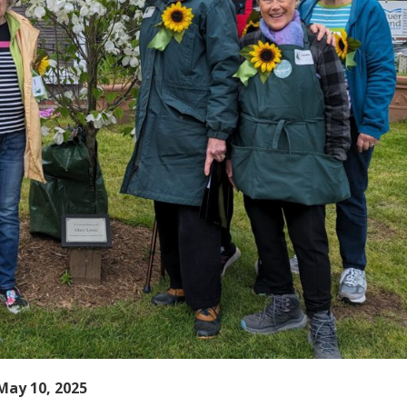
May 10, 2025