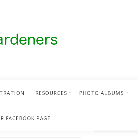
STRATION
RESOURCES
PHOTO ALBUMS
R FACEBOOK PAGE