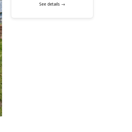
See details →