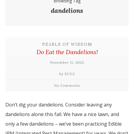
Browsing Tag
dandelions
PEARLS OF WISDOM
Do Eat the Dandelions!
November 11, 2022
by ECG2
No Comments
Don’t dig your dandelions. Consider leaving any
dandelions alone this fall. We have a nice lawn, and
only a few dandelions – we’ve been practicing Edible
IPM (Integrated Pest Management) for years. We don’t