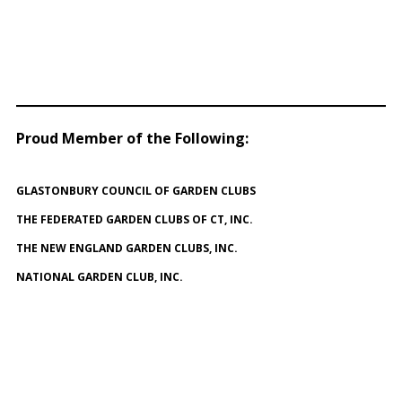
Proud Member of the Following
:
GLASTONBURY COUNCIL OF GARDEN CLUBS
THE FEDERATED GARDEN CLUBS OF CT, INC.
THE NEW ENGLAND GARDEN CLUBS, INC.
NATIONAL GARDEN CLUB, INC.