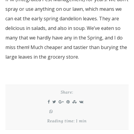
spray or use anything on our lawn, which means we
can eat the early spring dandelion leaves. They are
delicious in salads, and also in soup. We’ve eaten so
many that we hardly have any in the Spring, and I do
miss them! Much cheaper and tastier than burying the
large leaves in the grocery store.
Share:
Reading time: 1 min