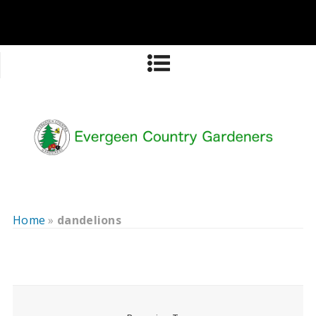
Home
»
dandelions