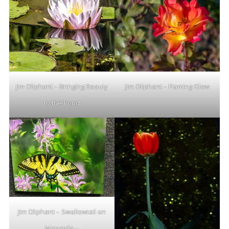
Jim Oliphant – Bringing Beauty
Jim Oliphant – Flaming Glow
to the Pond
Jim Oliphant – Swallowtail on
Monarda –