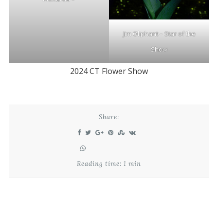
Jim Oliphant – Star of the
Show
2024 CT Flower Show
Share:
Reading time: 1 min