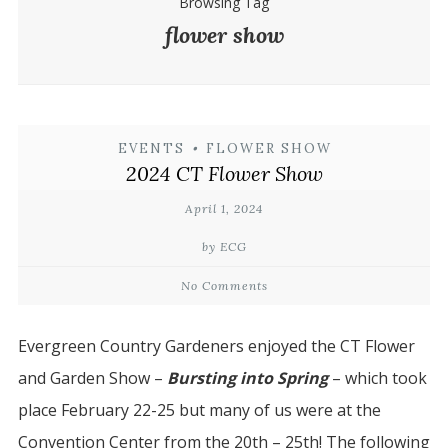
Browsing Tag
flower show
EVENTS
•
FLOWER SHOW
2024 CT Flower Show
April 1, 2024
by ECG
No Comments
Evergreen Country Gardeners enjoyed the CT Flower
and Garden Show –
Bursting into Spring
– which took
place February 22-25 but many of us were at the
Convention Center from the 20th – 25th! The following