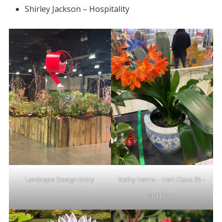
Shirley Jackson – Hospitality
Landcape Design Entry
Kathy Harris – Hort Class 35 –
3rd Place