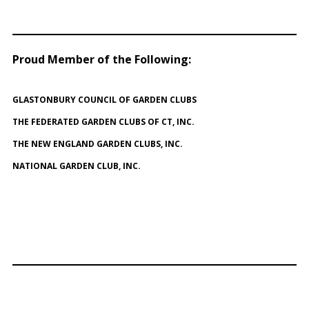
Proud Member of the Following
:
GLASTONBURY COUNCIL OF GARDEN CLUBS
THE FEDERATED GARDEN CLUBS OF CT, INC.
THE NEW ENGLAND GARDEN CLUBS, INC.
NATIONAL GARDEN CLUB, INC.