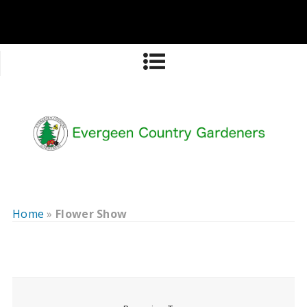
Home
»
Flower Show