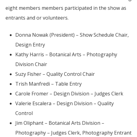
eight members members participated in the show as
entrants and or volunteers.
Donna Nowak (President) – Show Schedule Chair,
Design Entry
Kathy Harris – Botanical Arts – Photography
Division Chair
Suzy Fisher – Quality Control Chair
Trish Manfredi – Table Entry
Carole Fromer – Design Division – Judges Clerk
Valerie Escalera – Design Division – Quality
Control
Jim Oliphant – Botanical Arts Division –
Photography – Judges Clerk, Photography Entrant