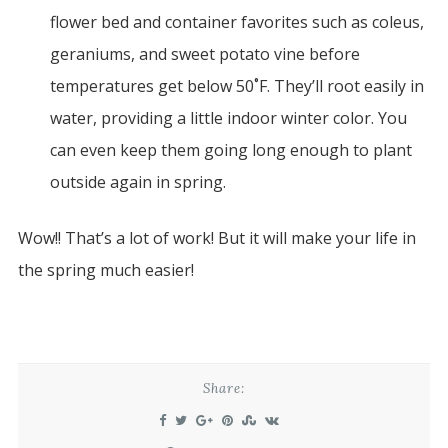
flower bed and container favorites such as coleus,
geraniums, and sweet potato vine before
temperatures get below 50˚F. They’ll root easily in
water, providing a little indoor winter color. You
can even keep them going long enough to plant
outside again in spring.
Wow!! That’s a lot of work! But it will make your life in
the spring much easier!
Share: