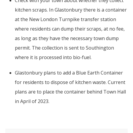
Check with your town about whether they collect
kitchen scraps. In Glastonbury there is a container
at the New London Turnpike transfer station
where residents can dump their scraps, at no fee,
as long as they have the necessary town dump
permit. The collection is sent to Southington
where it is processed into bio-fuel.
Glastonbury plans to add a Blue Earth Container
for residents to dispose of kitchen waste. Current
plans are to place the container behind Town Hall
in April of 2023.