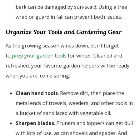
bark can be damaged by sun-scald. Using a tree
wrap or guard in fall can prevent both issues.
Organize Your Tools and Gardening Gear
As the growing season winds down, don’t forget
to
prep your garden tools
for winter. Cleaned and
refreshed, your favorite garden helpers will be ready
when you are, come spring.
Clean hand tools
. Remove dirt, then place the
metal ends of trowels, weeders, and other tools in
a bucket of sand laced with vegetable oil.
Sharpen blades
. Pruners and loppers can get dull
with lots of use, as can shovels and spades. And