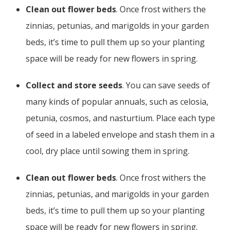
Clean out flower beds
. Once frost withers the
zinnias, petunias, and marigolds in your garden
beds, it’s time to pull them up so your planting
space will be ready for new flowers in spring.
Collect and store seeds
. You can save seeds of
many kinds of popular annuals, such as celosia,
petunia, cosmos, and nasturtium. Place each type
of seed in a labeled envelope and stash them in a
cool, dry place until sowing them in spring.
Clean out flower beds
. Once frost withers the
zinnias, petunias, and marigolds in your garden
beds, it’s time to pull them up so your planting
space will be ready for new flowers in spring.