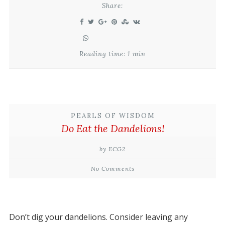
Share:
Reading time: 1 min
PEARLS OF WISDOM
Do Eat the Dandelions!
by ECG2
No Comments
Don’t dig your dandelions. Consider leaving any