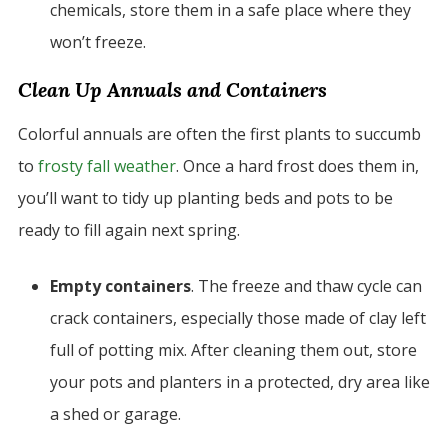
chemicals, store them in a safe place where they
won’t freeze.
Clean Up Annuals and Containers
Colorful annuals are often the first plants to succumb
to
frosty fall weather
. Once a hard frost does them in,
you’ll want to tidy up planting beds and pots to be
ready to fill again next spring.
Empty containers
. The freeze and thaw cycle can
crack containers, especially those made of clay left
full of potting mix. After cleaning them out, store
your pots and planters in a protected, dry area like
a shed or garage.