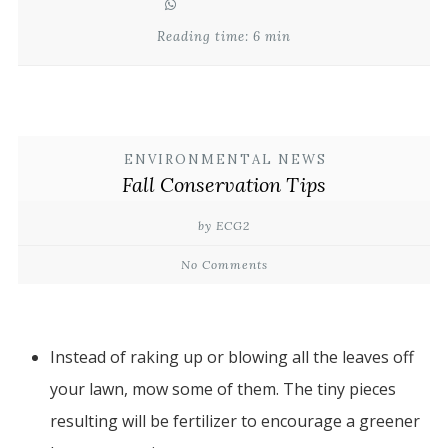
Reading time: 6 min
ENVIRONMENTAL NEWS
Fall Conservation Tips
by ECG2
No Comments
Instead of raking up or blowing all the leaves off
your lawn, mow some of them. The tiny pieces
resulting will be fertilizer to encourage a greener