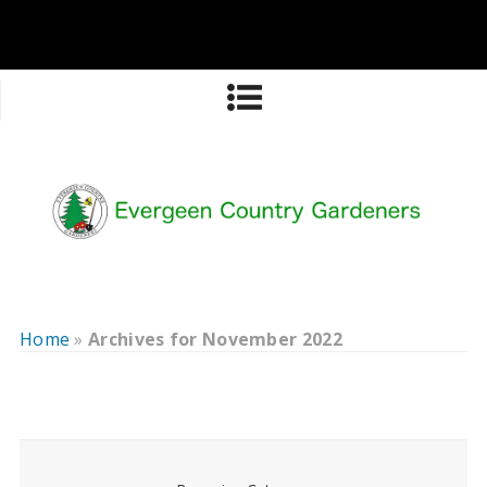
Home
»
Archives for November 2022