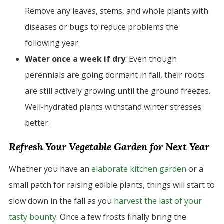
Remove any leaves, stems, and whole plants with
diseases or bugs to reduce problems the
following year.
Water once a week if dry
. Even though
perennials are going dormant in fall, their roots
are still actively growing until the ground freezes.
Well-hydrated plants withstand winter stresses
better.
Refresh Your Vegetable Garden for Next Year
Whether you have an
elaborate kitchen garden
or a
small patch for raising edible plants, things will start to
slow down in the fall as you
harvest the last of your
tasty bounty
. Once a few frosts finally bring the