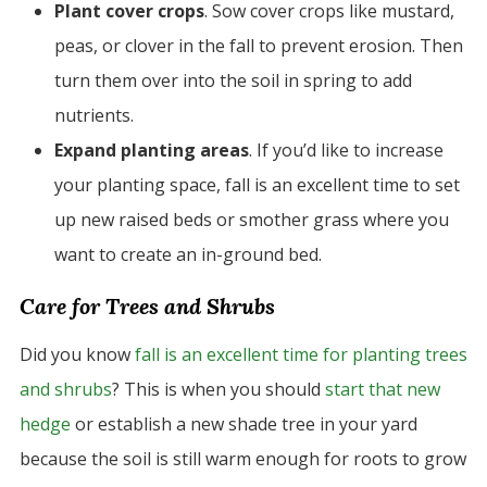
Plant cover crops
. Sow cover crops like mustard,
peas, or clover in the fall to prevent erosion. Then
turn them over into the soil in spring to add
nutrients.
Expand planting areas
. If you’d like to increase
your planting space, fall is an excellent time to set
up new raised beds or smother grass where you
want to create an in-ground bed.
Care for Trees and Shrubs
Did you know
fall is an excellent time for planting trees
and shrubs
? This is when you should
start that new
hedge
or establish a new shade tree in your yard
because the soil is still warm enough for roots to grow