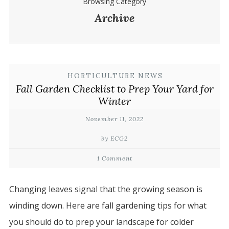
Browsing Category
Archive
HORTICULTURE NEWS
Fall Garden Checklist to Prep Your Yard for
Winter
November 11, 2022
by ECG2
1 Comment
Changing leaves signal that the growing season is
winding down. Here are fall gardening tips for what
you should do to prep your landscape for colder