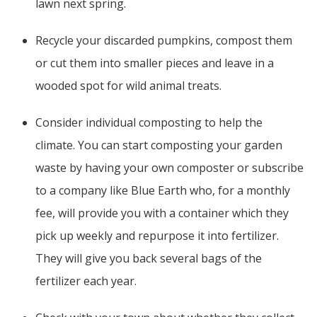
lawn next spring.
Recycle your discarded pumpkins, compost them
or cut them into smaller pieces and leave in a
wooded spot for wild animal treats.
Consider individual composting to help the
climate. You can start composting your garden
waste by having your own composter or subscribe
to a company like Blue Earth who, for a monthly
fee, will provide you with a container which they
pick up weekly and repurpose it into fertilizer.
They will give you back several bags of the
fertilizer each year.