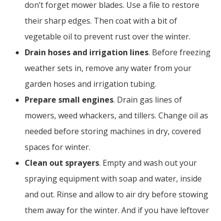
don’t forget mower blades. Use a file to restore
their sharp edges. Then coat with a bit of
vegetable oil to prevent rust over the winter.
Drain hoses and irrigation lines
. Before freezing
weather sets in, remove any water from your
garden hoses and irrigation tubing.
Prepare small engines
. Drain gas lines of
mowers, weed whackers, and tillers. Change oil as
needed before storing machines in dry, covered
spaces for winter.
Clean out sprayers
. Empty and wash out your
spraying equipment with soap and water, inside
and out. Rinse and allow to air dry before stowing
them away for the winter. And if you have leftover