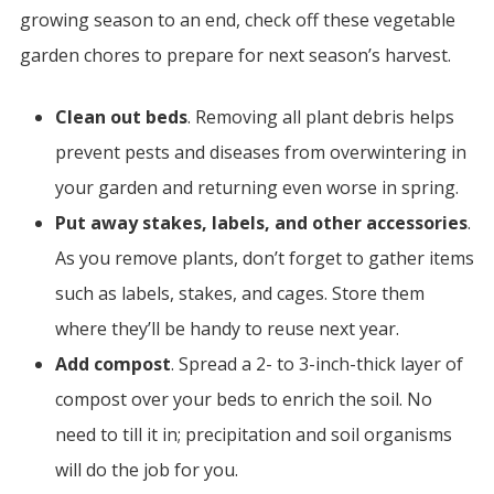
growing season to an end, check off these vegetable
garden chores to prepare for next season’s harvest.
Clean out beds
. Removing all plant debris helps
prevent pests and diseases from overwintering in
your garden and returning even worse in spring.
Put away stakes, labels, and other accessories
.
As you remove plants, don’t forget to gather items
such as labels, stakes, and cages. Store them
where they’ll be handy to reuse next year.
Add compost
. Spread a 2- to 3-inch-thick layer of
compost over your beds to enrich the soil. No
need to till it in; precipitation and soil organisms
will do the job for you.