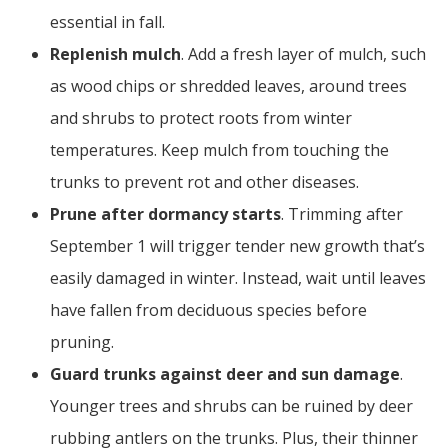
essential in fall.
Replenish mulch
. Add a fresh layer of mulch, such
as wood chips or shredded leaves, around trees
and shrubs to protect roots from winter
temperatures. Keep mulch from touching the
trunks to prevent rot and other diseases.
Prune after dormancy starts
. Trimming after
September 1 will trigger tender new growth that’s
easily damaged in winter. Instead, wait until leaves
have fallen from deciduous species before
pruning.
Guard trunks against deer and sun damage
.
Younger trees and shrubs can be ruined by deer
rubbing antlers on the trunks. Plus, their thinner