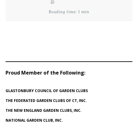
Reading time: 1 min
Proud Member of the Following
:
GLASTONBURY COUNCIL OF GARDEN CLUBS
THE FEDERATED GARDEN CLUBS OF CT, INC.
THE NEW ENGLAND GARDEN CLUBS, INC.
NATIONAL GARDEN CLUB, INC.