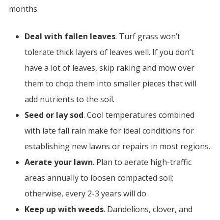
months.
Deal with fallen leaves
. Turf grass won’t
tolerate thick layers of leaves well. If you don’t
have a lot of leaves, skip raking and mow over
them to chop them into smaller pieces that will
add nutrients to the soil.
Seed or lay sod
. Cool temperatures combined
with late fall rain make for ideal conditions for
establishing new lawns or repairs in most regions.
Aerate your lawn
.
Plan to aerate high-traffic
areas annually to loosen compacted soil;
otherwise, every 2-3 years will do.
Keep up with weeds
. Dandelions, clover, and