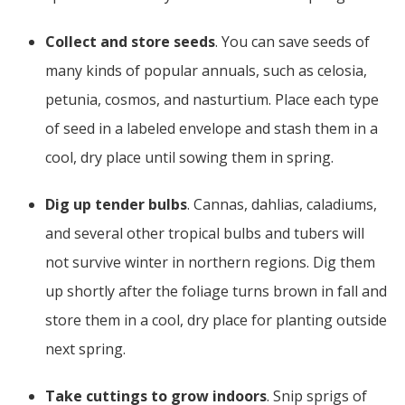
Collect and store seeds
. You can save seeds of
many kinds of popular annuals, such as celosia,
petunia, cosmos, and nasturtium. Place each type
of seed in a labeled envelope and stash them in a
cool, dry place until sowing them in spring.
Dig up tender bulbs
. Cannas, dahlias, caladiums,
and several other tropical bulbs and tubers will
not survive winter in northern regions. Dig them
up shortly after the foliage turns brown in fall and
store them in a cool, dry place for planting outside
next spring.
Take cuttings to grow indoors
. Snip sprigs of