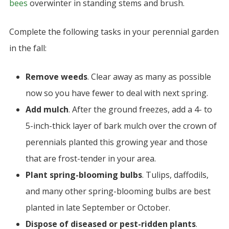
bees
overwinter in standing stems and brush.
Complete the following tasks in your perennial garden
in the fall:
Remove weeds
.
Clear away as many as possible
now so you have fewer to deal with next spring.
Add mulch
. After the ground freezes, add a 4- to
5-inch-thick layer of bark mulch over the crown of
perennials planted this growing year and those
that are frost-tender in your area.
Plant spring-blooming bulbs
. Tulips, daffodils,
and many other spring-blooming bulbs are best
planted in late September or October.
Dispose of diseased or pest-ridden plants
.