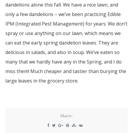
dandelions alone this fall. We have a nice lawn, and
only a few dandelions – we’ve been practicing Edible
IPM (Integrated Pest Management) for years. We don’t
spray or use anything on our lawn, which means we
can eat the early spring dandelion leaves. They are
delicious in salads, and also in soup. We’ve eaten so
many that we hardly have any in the Spring, and I do
miss them! Much cheaper and tastier than burying the
large leaves in the grocery store.
Share: