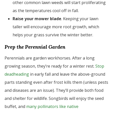
other common lawn weeds will start proliferating
as the temperatures cool off in fall.
Raise your mower blade
. Keeping your lawn
taller will encourage more root growth, which
helps your grass survive the winter better.
Prep the Perennial Garden
Perennials are garden workhorses. After a long
growing season, they’re ready for a winter rest.
Stop
deadheading
in early fall and leave the above-ground
parts standing even after frost kills them (unless pests
and diseases are an issue). They’ll provide both food
and shelter for wildlife. Songbirds will enjoy the seed
buffet, and
many pollinators like native