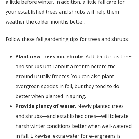
a little before winter. In addition, a little fall care for
your established trees and shrubs will help them
weather the colder months better.
Follow these fall gardening tips for trees and shrubs:
Plant new trees and shrubs
. Add deciduous trees
and shrubs until about a month before the
ground usually freezes. You can also plant
evergreen species in fall, but they tend to do
better when planted in spring.
Provide plenty of water
. Newly planted trees
and shrubs—and established ones—will tolerate
harsh winter conditions better when well-watered
in fall. Likewise, extra water for evergreens is