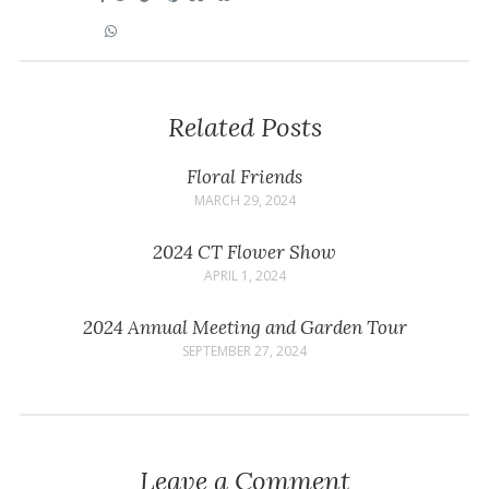
Related Posts
Floral Friends
MARCH 29, 2024
2024 CT Flower Show
APRIL 1, 2024
2024 Annual Meeting and Garden Tour
SEPTEMBER 27, 2024
Leave a Comment