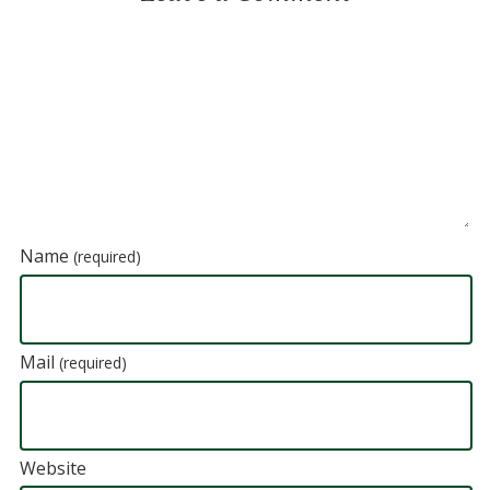
Name
(required)
Mail
(required)
Website