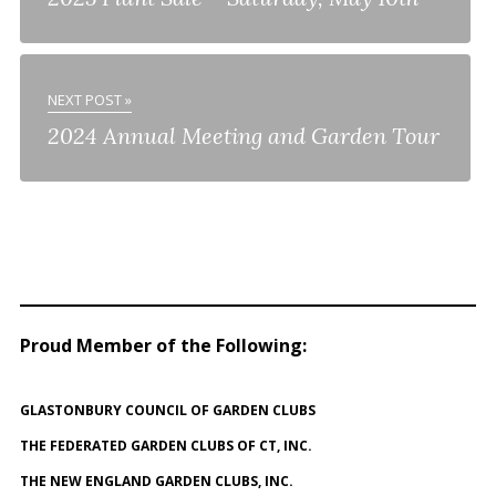
NEXT POST »
2024 Annual Meeting and Garden Tour
Proud Member of the Following
:
GLASTONBURY COUNCIL OF GARDEN CLUBS
THE FEDERATED GARDEN CLUBS OF CT, INC.
THE NEW ENGLAND GARDEN CLUBS, INC.