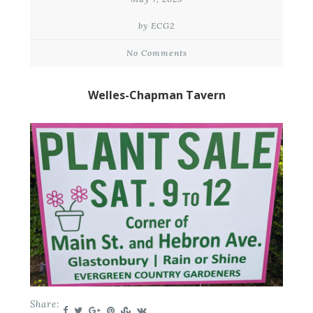
by ECG2
No Comments
Welles-Chapman Tavern
Share: