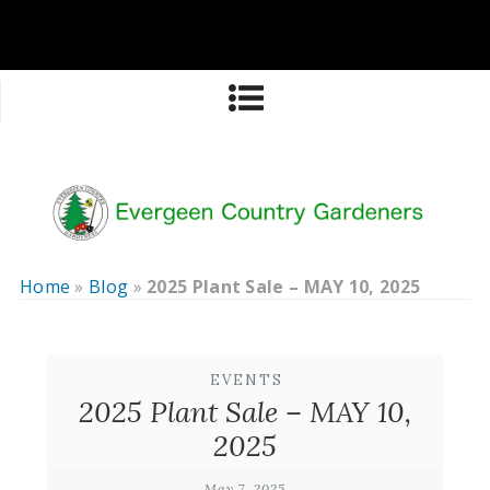
Home
»
Blog
»
2025 Plant Sale – MAY 10, 2025
EVENTS
2025 Plant Sale – MAY 10,
2025
May 7, 2025