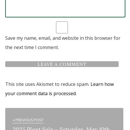
Save my name, email, and website in this browser for
the next time I comment.
This site uses Akismet to reduce spam.
Learn how
your comment data is processed.
« PREVIOUS POST
2025 Plant Sale – Saturday, May 10th