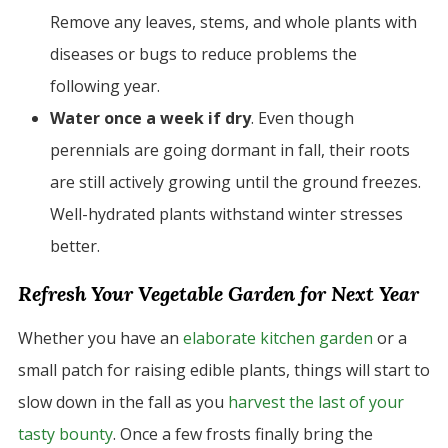
Remove any leaves, stems, and whole plants with
diseases or bugs to reduce problems the
following year.
Water once a week if dry
. Even though
perennials are going dormant in fall, their roots
are still actively growing until the ground freezes.
Well-hydrated plants withstand winter stresses
better.
Refresh Your Vegetable Garden for Next Year
Whether you have an
elaborate kitchen garden
or a
small patch for raising edible plants, things will start to
slow down in the fall as you
harvest the last of your
tasty bounty
. Once a few frosts finally bring the