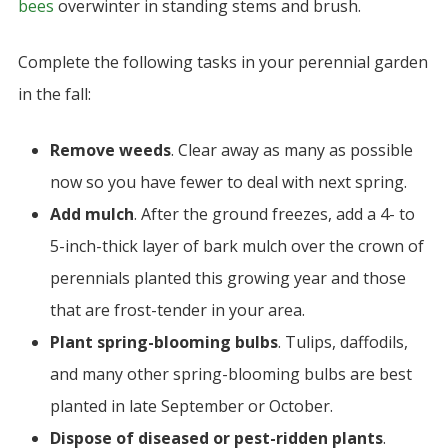
bees
overwinter in standing stems and brush.
Complete the following tasks in your perennial garden
in the fall:
Remove weeds
.
Clear away as many as possible
now so you have fewer to deal with next spring.
Add mulch
. After the ground freezes, add a 4- to
5-inch-thick layer of bark mulch over the crown of
perennials planted this growing year and those
that are frost-tender in your area.
Plant spring-blooming bulbs
. Tulips, daffodils,
and many other spring-blooming bulbs are best
planted in late September or October.
Dispose of diseased or pest-ridden plants
.