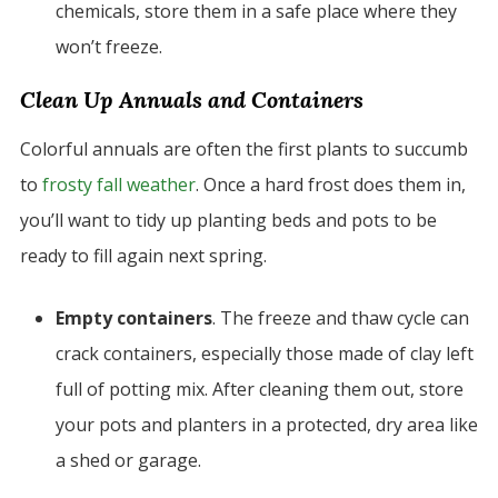
chemicals, store them in a safe place where they
won’t freeze.
Clean Up Annuals and Containers
Colorful annuals are often the first plants to succumb
to
frosty fall weather
. Once a hard frost does them in,
you’ll want to tidy up planting beds and pots to be
ready to fill again next spring.
Empty containers
. The freeze and thaw cycle can
crack containers, especially those made of clay left
full of potting mix. After cleaning them out, store
your pots and planters in a protected, dry area like
a shed or garage.