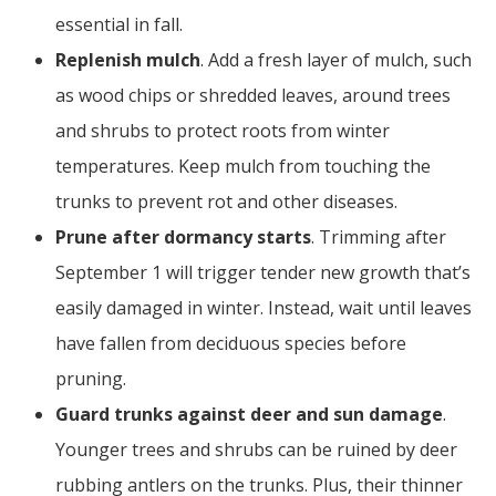
essential in fall.
Replenish mulch
. Add a fresh layer of mulch, such
as wood chips or shredded leaves, around trees
and shrubs to protect roots from winter
temperatures. Keep mulch from touching the
trunks to prevent rot and other diseases.
Prune after dormancy starts
. Trimming after
September 1 will trigger tender new growth that’s
easily damaged in winter. Instead, wait until leaves
have fallen from deciduous species before
pruning.
Guard trunks against deer and sun damage
.
Younger trees and shrubs can be ruined by deer
rubbing antlers on the trunks. Plus, their thinner