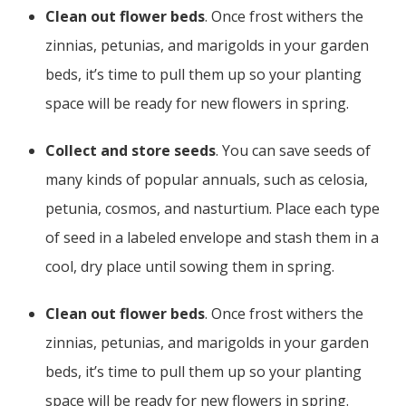
Clean out flower beds
. Once frost withers the
zinnias, petunias, and marigolds in your garden
beds, it’s time to pull them up so your planting
space will be ready for new flowers in spring.
Collect and store seeds
. You can save seeds of
many kinds of popular annuals, such as celosia,
petunia, cosmos, and nasturtium. Place each type
of seed in a labeled envelope and stash them in a
cool, dry place until sowing them in spring.
Clean out flower beds
. Once frost withers the
zinnias, petunias, and marigolds in your garden
beds, it’s time to pull them up so your planting
space will be ready for new flowers in spring.