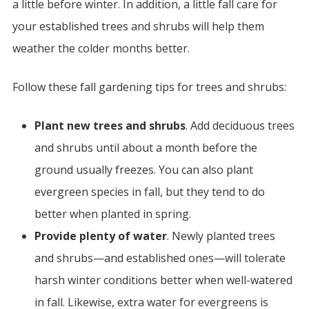
a little before winter. In addition, a little fall care for
your established trees and shrubs will help them
weather the colder months better.
Follow these fall gardening tips for trees and shrubs:
Plant new trees and shrubs
. Add deciduous trees
and shrubs until about a month before the
ground usually freezes. You can also plant
evergreen species in fall, but they tend to do
better when planted in spring.
Provide plenty of water
. Newly planted trees
and shrubs—and established ones—will tolerate
harsh winter conditions better when well-watered
in fall. Likewise, extra water for evergreens is