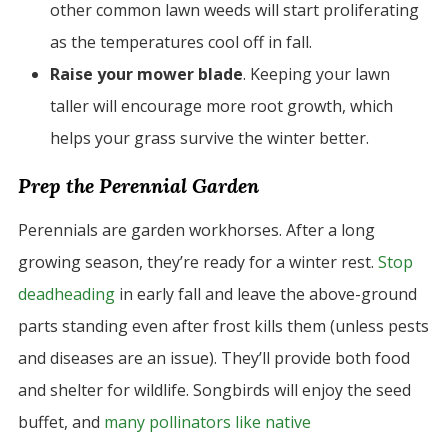
other common lawn weeds will start proliferating
as the temperatures cool off in fall.
Raise your mower blade
. Keeping your lawn
taller will encourage more root growth, which
helps your grass survive the winter better.
Prep the Perennial Garden
Perennials are garden workhorses. After a long
growing season, they’re ready for a winter rest.
Stop
deadheading
in early fall and leave the above-ground
parts standing even after frost kills them (unless pests
and diseases are an issue). They’ll provide both food
and shelter for wildlife. Songbirds will enjoy the seed
buffet, and
many pollinators like native