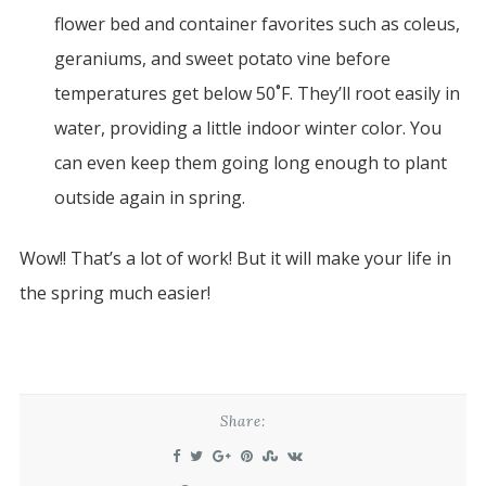
flower bed and container favorites such as coleus,
geraniums, and sweet potato vine before
temperatures get below 50˚F. They’ll root easily in
water, providing a little indoor winter color. You
can even keep them going long enough to plant
outside again in spring.
Wow!! That’s a lot of work! But it will make your life in
the spring much easier!
Share: