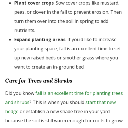
Plant cover crops
. Sow cover crops like mustard,
peas, or clover in the fall to prevent erosion. Then
turn them over into the soil in spring to add
nutrients.
Expand planting areas
. If you’d like to increase
your planting space, fall is an excellent time to set
up new raised beds or smother grass where you
want to create an in-ground bed.
Care for Trees and Shrubs
Did you know
fall is an excellent time for planting trees
and shrubs
? This is when you should
start that new
hedge
or establish a new shade tree in your yard
because the soil is still warm enough for roots to grow