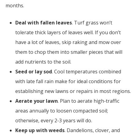
months.
Deal with fallen leaves
. Turf grass won’t
tolerate thick layers of leaves well. If you don’t
have a lot of leaves, skip raking and mow over
them to chop them into smaller pieces that will
add nutrients to the soil.
Seed or lay sod
. Cool temperatures combined
with late fall rain make for ideal conditions for
establishing new lawns or repairs in most regions.
Aerate your lawn
.
Plan to aerate high-traffic
areas annually to loosen compacted soil;
otherwise, every 2-3 years will do.
Keep up with weeds
. Dandelions, clover, and