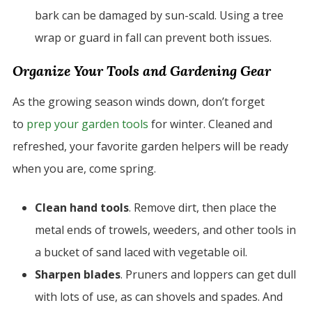
bark can be damaged by sun-scald. Using a tree
wrap or guard in fall can prevent both issues.
Organize Your Tools and Gardening Gear
As the growing season winds down, don’t forget
to
prep your garden tools
for winter. Cleaned and
refreshed, your favorite garden helpers will be ready
when you are, come spring.
Clean hand tools
. Remove dirt, then place the
metal ends of trowels, weeders, and other tools in
a bucket of sand laced with vegetable oil.
Sharpen blades
. Pruners and loppers can get dull
with lots of use, as can shovels and spades. And