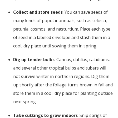
Collect and store seeds
. You can save seeds of
many kinds of popular annuals, such as celosia,
petunia, cosmos, and nasturtium. Place each type
of seed in a labeled envelope and stash them in a
cool, dry place until sowing them in spring.
Dig up tender bulbs
. Cannas, dahlias, caladiums,
and several other tropical bulbs and tubers will
not survive winter in northern regions. Dig them
up shortly after the foliage turns brown in fall and
store them in a cool, dry place for planting outside
next spring.
Take cuttings to grow indoors
. Snip sprigs of