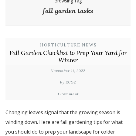
Browsing Tag
fall garden tasks
HORTICULTURE NEWS
Fall Garden Checklist to Prep Your Yard for
Winter
November 11, 2022
by ECG2
1 Comment
Changing leaves signal that the growing season is
winding down. Here are fall gardening tips for what
you should do to prep your landscape for colder