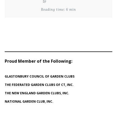
Reading time: 6 min
Proud Member of the Following
:
GLASTONBURY COUNCIL OF GARDEN CLUBS
THE FEDERATED GARDEN CLUBS OF CT, INC.
THE NEW ENGLAND GARDEN CLUBS, INC.
NATIONAL GARDEN CLUB, INC.