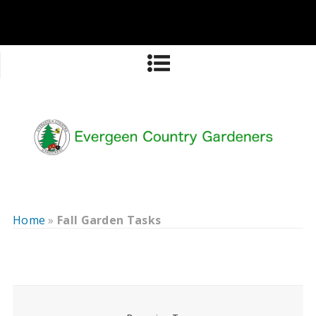
Home
»
Fall Garden Tasks