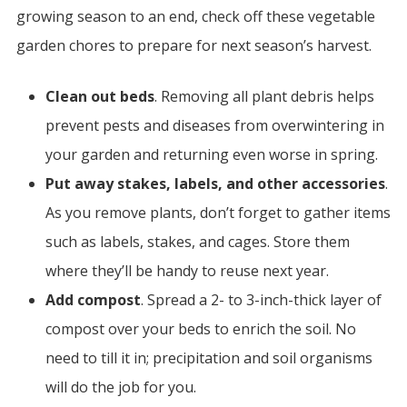
growing season to an end, check off these vegetable
garden chores to prepare for next season’s harvest.
Clean out beds
. Removing all plant debris helps
prevent pests and diseases from overwintering in
your garden and returning even worse in spring.
Put away stakes, labels, and other accessories
.
As you remove plants, don’t forget to gather items
such as labels, stakes, and cages. Store them
where they’ll be handy to reuse next year.
Add compost
. Spread a 2- to 3-inch-thick layer of
compost over your beds to enrich the soil. No
need to till it in; precipitation and soil organisms
will do the job for you.