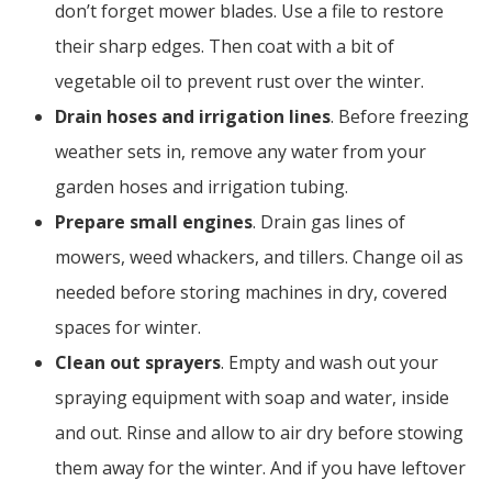
don’t forget mower blades. Use a file to restore
their sharp edges. Then coat with a bit of
vegetable oil to prevent rust over the winter.
Drain hoses and irrigation lines
. Before freezing
weather sets in, remove any water from your
garden hoses and irrigation tubing.
Prepare small engines
. Drain gas lines of
mowers, weed whackers, and tillers. Change oil as
needed before storing machines in dry, covered
spaces for winter.
Clean out sprayers
. Empty and wash out your
spraying equipment with soap and water, inside
and out. Rinse and allow to air dry before stowing
them away for the winter. And if you have leftover